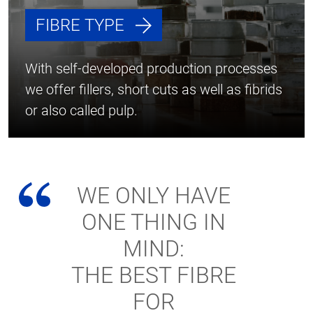
FIBRE TYPE
With self-developed production processes
we offer fillers, short cuts as well as fibrids
or also called pulp.
WE ONLY HAVE
ONE THING IN
MIND:
THE BEST FIBRE
FOR