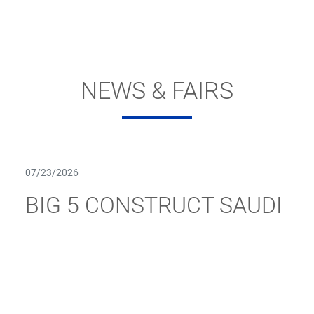
NEWS & FAIRS
07/23/2026
BIG 5 CONSTRUCT SAUDI