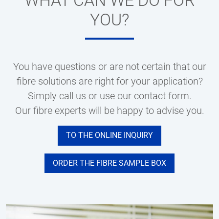
WHAT CAN WE DO FOR
YOU?
You have questions or are not certain that our
fibre solutions are right for your application?
Simply call us or use our contact form.
Our fibre experts will be happy to advise you.
TO THE ONLINE INQUIRY
ORDER THE FIBRE SAMPLE BOX