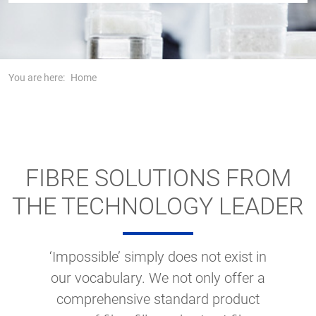
You are here:
Home
FIBRE SOLUTIONS FROM
THE TECHNOLOGY LEADER
‘Impossible’ simply does not exist in
our vocabulary. We not only offer a
comprehensive standard product