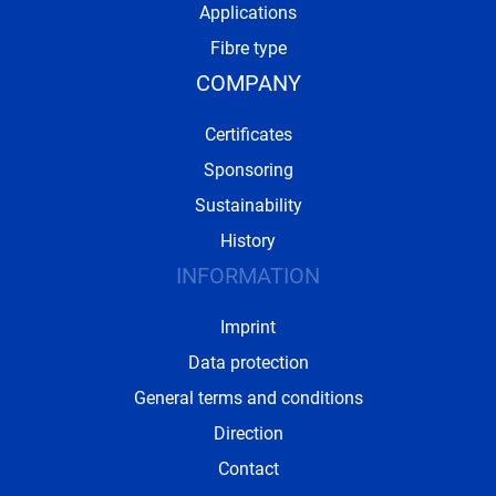
Applications
Fibre type
COMPANY
Certificates
Sponsoring
Sustainability
History
INFORMATION
Imprint
Data protection
General terms and conditions
Direction
Contact