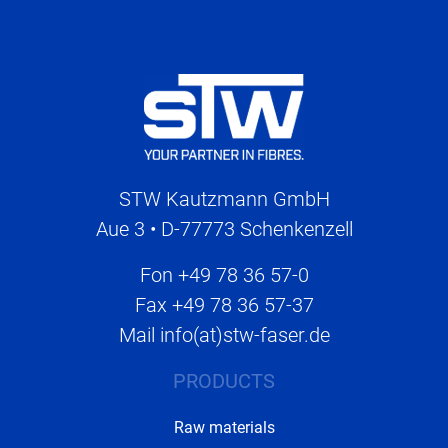
STW Kautzmann GmbH
Aue 3 • D-77773 Schenkenzell
Fon
+49 78 36 57-0
Fax
+49 78 36 57-37
Mail
info(at)stw-faser.de
PRODUCTS
Raw materials