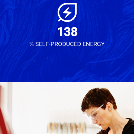
138
% SELF-PRODUCED ENERGY