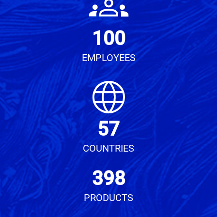
100
EMPLOYEES
57
COUNTRIES
398
PRODUCTS