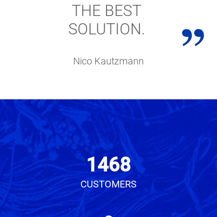
THE BEST
SOLUTION.
Nico Kautzmann
1468
CUSTOMERS