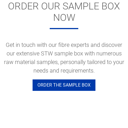
ORDER OUR SAMPLE BOX
NOW
Get in touch with our fibre experts and discover
our extensive STW sample box with numerous
raw material samples, personally tailored to your
needs and requirements.
ORDER THE SAMPLE BOX