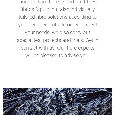
range of fibre fillers, short cut fibres,
fibrids & pulp, but also individually
tailored fibre solutions according to
your requirements. In order to meet
your needs, we also carry out
special test projects and trials. Get in
contact with us. Our fibre experts
will be pleased to advise you.