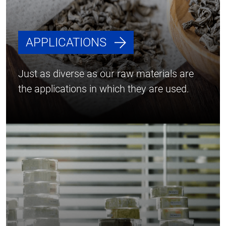
APPLICATIONS
Just as diverse as our raw materials are
the applications in which they are used.