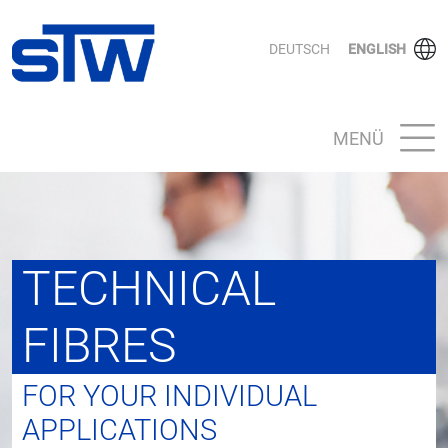
DEUTSCH
ENGLISH
MENÜ
TECHNICAL
FIBRES
FOR YOUR INDIVIDUAL
APPLICATIONS