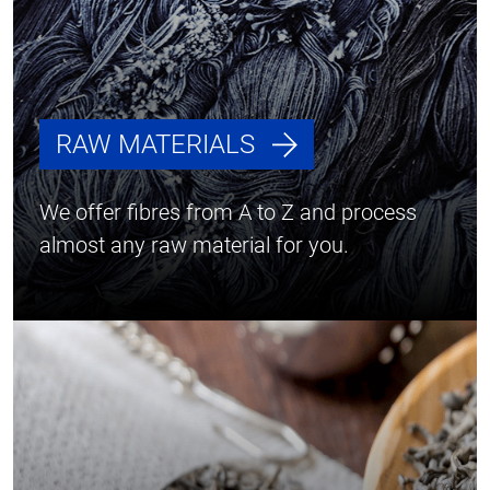
RAW MATERIALS
We offer fibres from A to Z and process
almost any raw material for you.