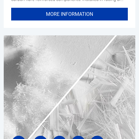
MORE INFORMATION