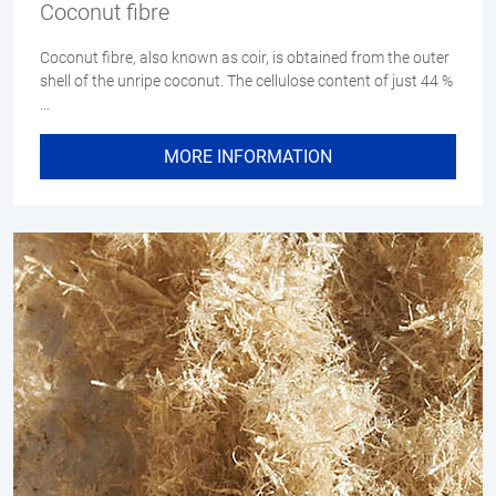
Coconut fibre
Coconut fibre, also known as coir, is obtained from the outer
shell of the unripe coconut. The cellulose content of just 44 %
…
MORE INFORMATION