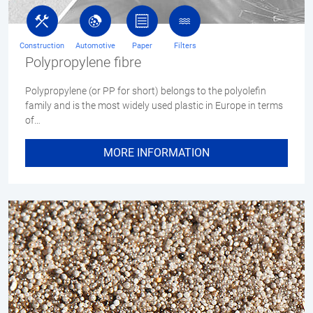
Construction
Automotive
Paper
Filters
Polypropylene fibre
Polypropylene (or PP for short) belongs to the polyolefin
family and is the most widely used plastic in Europe in terms
of…
MORE INFORMATION