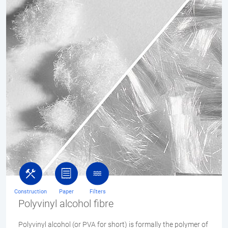
Construction
Paper
Filters
Polyvinyl alcohol fibre
Polyvinyl alcohol (or PVA for short) is formally the polymer of