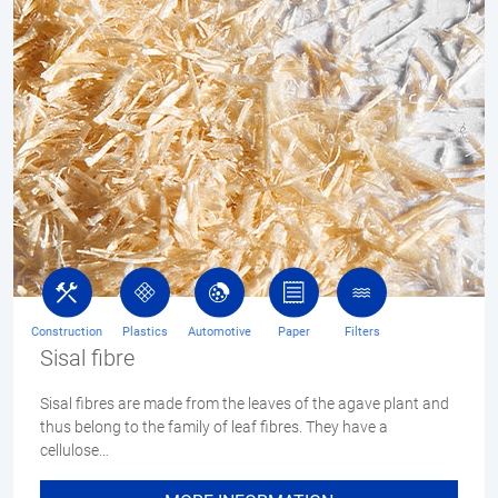
Construction
Plastics
Automotive
Paper
Filters
Sisal fibre
Sisal fibres are made from the leaves of the agave plant and
thus belong to the family of leaf fibres. They have a
cellulose…