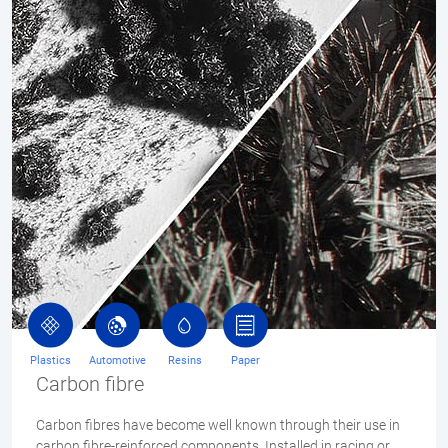
Plastics
Automotive
Resins
Paper
Carbon fibre
Carbon fibres have become well known through their use in
carbon fibre-reinforced components. Installed in racing or…