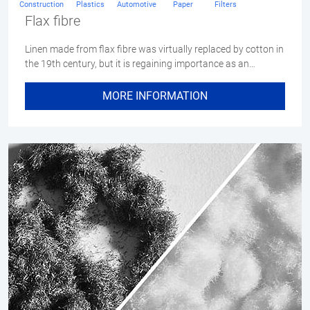
Construction
Plastics
Automotive
Paper
Filters
Flax fibre
Linen made from flax fibre was virtually replaced by cotton in
the 19th century, but it is regaining importance as an…
MORE INFORMATION