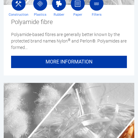
Construction
Plastics
Rubber
Paper
Filters
Polyamide fibre
Polyamide-based fibres are generally better known by the
®
protected brand names Nylon
and Perlon®. Polyamides are
formed…
MORE INFORMATION