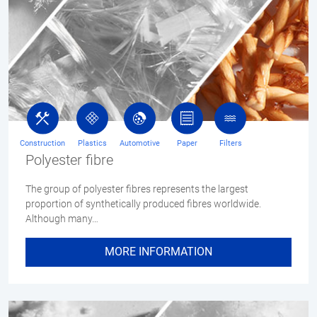
Construction
Plastics
Automotive
Paper
Filters
Polyester fibre
The group of polyester fibres represents the largest
proportion of synthetically produced fibres worldwide.
Although many…
MORE INFORMATION