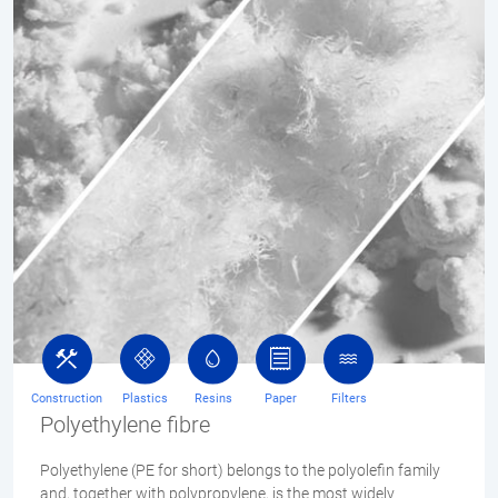
Construction
Plastics
Resins
Paper
Filters
Polyethylene fibre
Polyethylene (PE for short) belongs to the polyolefin family
and, together with polypropylene, is the most widely