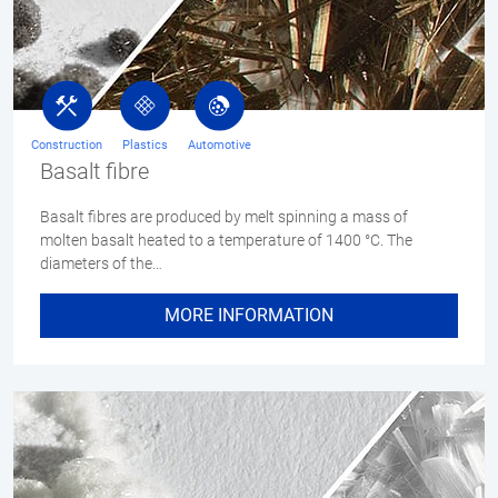
Construction
Plastics
Automotive
Basalt fibre
Basalt fibres are produced by melt spinning a mass of
molten basalt heated to a temperature of 1400 °C. The
diameters of the…
MORE INFORMATION