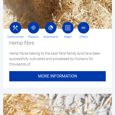
Construction
Plastics
Automotive
Paper
Filters
Hemp fibre
Hemp fibres belong to the bast fibre family and have been
successfully cultivated and processed by humans for
thousands of…
MORE INFORMATION