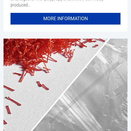
produced…
MORE INFORMATION