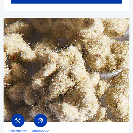
Construction
Automotive