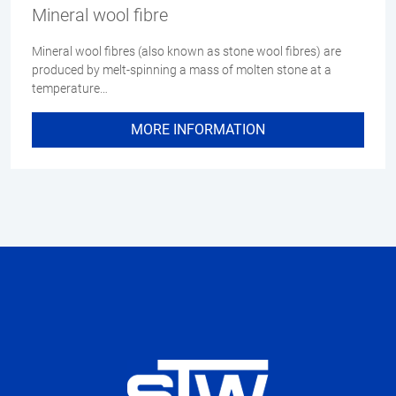
Mineral wool fibre
Mineral wool fibres (also known as stone wool fibres) are
produced by melt-spinning a mass of molten stone at a
temperature…
MORE INFORMATION