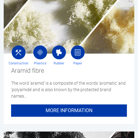
Construction
Plastics
Rubber
Paper
Aramid fibre
The word ‘aramid’ is a composite of the words ‘aromatic’ and
‘polyamide’ and is also known by the protected brand
names…
MORE INFORMATION