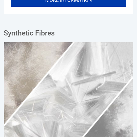
MORE INFORMATION
Synthetic Fibres