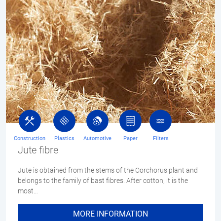
Construction
Plastics
Automotive
Paper
Filters
Jute fibre
Jute is obtained from the stems of the Corchorus plant and
belongs to the family of bast fibres. After cotton, it is the
most…
MORE INFORMATION