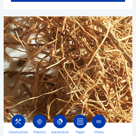
Construction
Plastics
Automotive
Paper
Filters