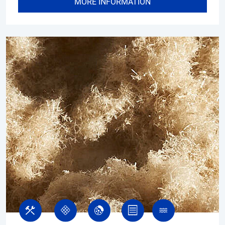
MORE INFORMATION