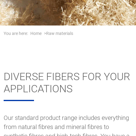
You are here:
Home
Raw materials
DIVERSE FIBERS FOR YOUR
APPLICATIONS
Our standard product range includes everything
from natural fibres and mineral fibres to