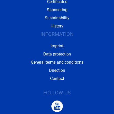
Certificates
Sponsoring
Sustainability
History
INFORMATION
Imprint
Data protection
General terms and conditions
Direction
Contact
FOLLOW US