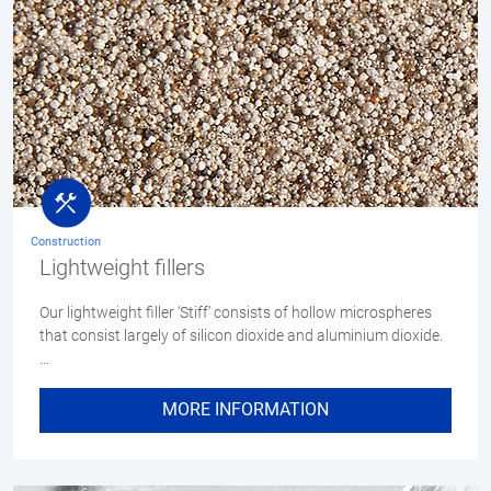
Construction
Lightweight fillers
Our lightweight filler ‘Stiff’ consists of hollow microspheres
that consist largely of silicon dioxide and aluminium dioxide.
…
MORE INFORMATION