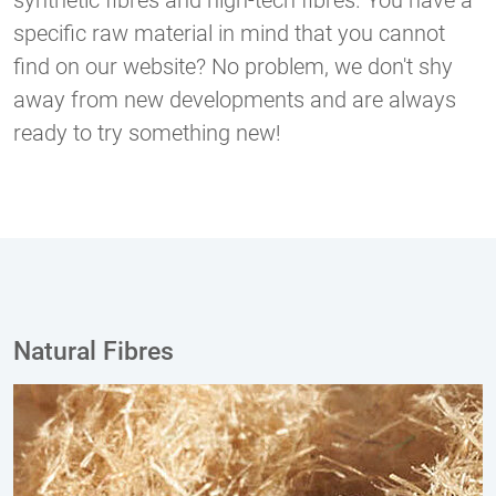
synthetic fibres and high-tech fibres. You have a
specific raw material in mind that you cannot
find on our website? No problem, we don't shy
away from new developments and are always
ready to try something new!
Natural Fibres