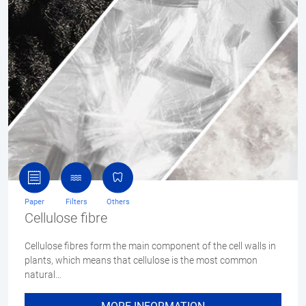
Paper
Filters
Others
Cellulose fibre
Cellulose fibres form the main component of the cell walls in
plants, which means that cellulose is the most common
natural…