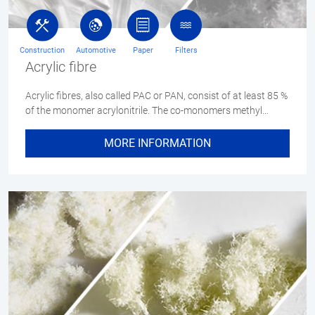
Construction
Automotive
Paper
Filters
Acrylic fibre
Acrylic fibres, also called PAC or PAN, consist of at least 85 %
of the monomer acrylonitrile. The co-monomers methyl…
MORE INFORMATION