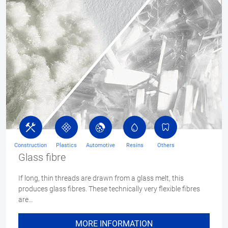
Construction
Plastics
Automotive
Resins
Others
Glass fibre
If long, thin threads are drawn from a glass melt, this
produces glass fibres. These technically very flexible fibres
are…
MORE INFORMATION