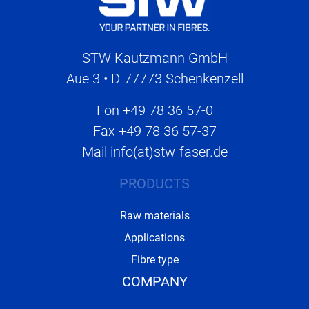
STW Kautzmann GmbH
Aue 3 • D-77773 Schenkenzell
Fon
+49 78 36 57-0
Fax
+49 78 36 57-37
Mail
info(at)stw-faser.de
PRODUCTS
Raw materials
Applications
Fibre type
COMPANY