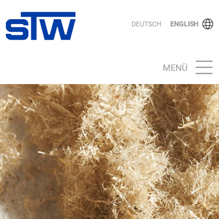
DEUTSCH
ENGLISH
MENÜ