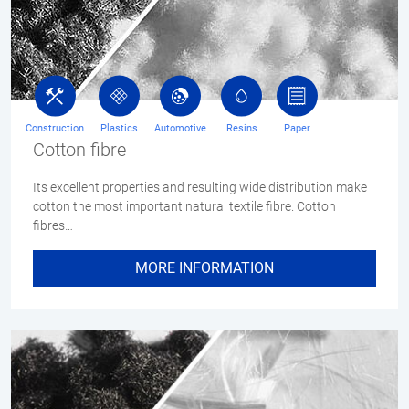
Construction
Plastics
Automotive
Resins
Paper
Cotton fibre
Its excellent properties and resulting wide distribution make
cotton the most important natural textile fibre. Cotton
fibres…
MORE INFORMATION