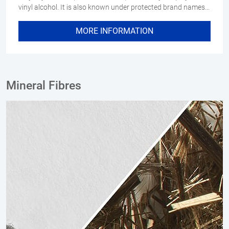
vinyl alcohol. It is also known under protected brand names…
MORE INFORMATION
Mineral Fibres