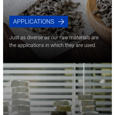
APPLICATIONS
Just as diverse as our raw materials are
the applications in which they are used.