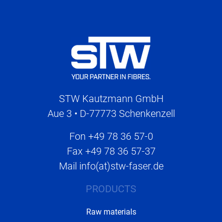
STW Kautzmann GmbH
Aue 3 • D-77773 Schenkenzell
Fon
+49 78 36 57-0
Fax
+49 78 36 57-37
Mail
info(at)stw-faser.de
PRODUCTS
Raw materials