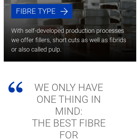
FIBRE TYPE
With self-developed production processes
we offer fillers, short cuts as well as fibrids
or also called pulp.
WE ONLY HAVE
ONE THING IN
MIND:
THE BEST FIBRE
FOR