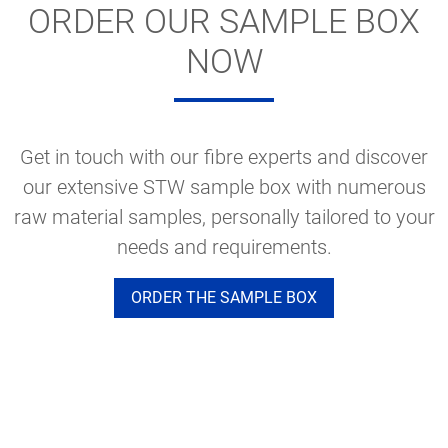
ORDER OUR SAMPLE BOX
NOW
Get in touch with our fibre experts and discover
our extensive STW sample box with numerous
raw material samples, personally tailored to your
needs and requirements.
ORDER THE SAMPLE BOX