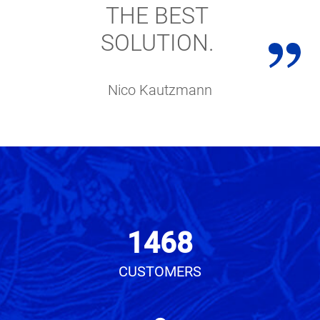
THE BEST
SOLUTION.
Nico Kautzmann
1468
CUSTOMERS