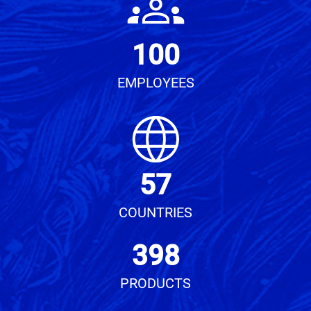
100
EMPLOYEES
57
COUNTRIES
398
PRODUCTS