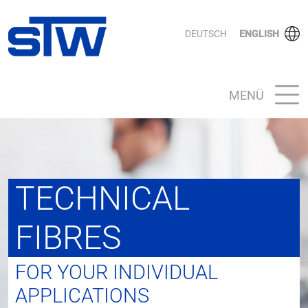
DEUTSCH
ENGLISH
MENÜ
TECHNICAL
FIBRES
FOR YOUR INDIVIDUAL
APPLICATIONS