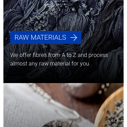
RAW MATERIALS
We offer fibres from A to Z and process
almost any raw material for you.