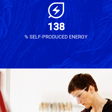
138
% SELF-PRODUCED ENERGY