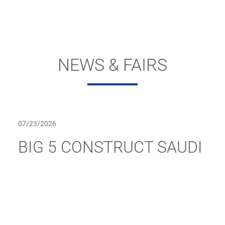
NEWS & FAIRS
07/23/2026
BIG 5 CONSTRUCT SAUDI