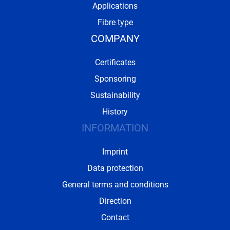
Applications
Fibre type
COMPANY
Certificates
Sponsoring
Sustainability
History
INFORMATION
Imprint
Data protection
General terms and conditions
Direction
Contact