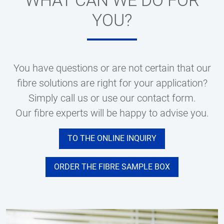
WHAT CAN WE DO FOR
YOU?
You have questions or are not certain that our
fibre solutions are right for your application?
Simply call us or use our contact form.
Our fibre experts will be happy to advise you.
TO THE ONLINE INQUIRY
ORDER THE FIBRE SAMPLE BOX