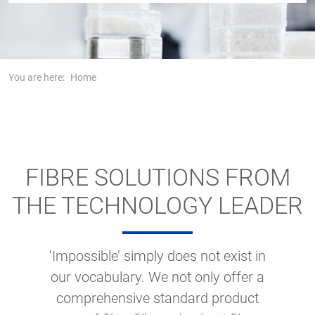
You are here:
Home
FIBRE SOLUTIONS FROM
THE TECHNOLOGY LEADER
‘Impossible’ simply does not exist in
our vocabulary. We not only offer a
comprehensive standard product