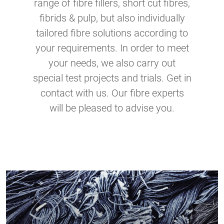
range of fibre fillers, short cut fibres,
fibrids & pulp, but also individually
tailored fibre solutions according to
your requirements. In order to meet
your needs, we also carry out
special test projects and trials. Get in
contact with us. Our fibre experts
will be pleased to advise you.