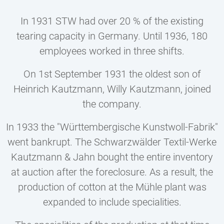
In 1931 STW had over 20 % of the existing
tearing capacity in Germany. Until 1936, 180
employees worked in three shifts.
On 1st September 1931 the oldest son of
Heinrich Kautzmann, Willy Kautzmann, joined
the company.
In 1933 the "Württembergische Kunstwoll-Fabrik"
went bankrupt. The Schwarzwälder Textil-Werke
Kautzmann & Jahn bought the entire inventory
at auction after the foreclosure. As a result, the
production of cotton at the Mühle plant was
expanded to include specialities.