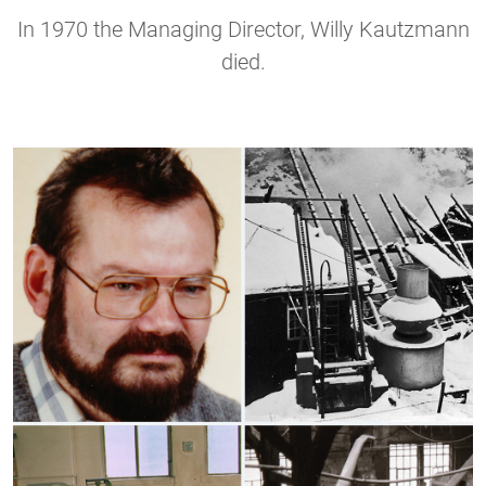
In 1970 the Managing Director, Willy Kautzmann
died.