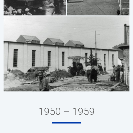
1950 – 1959