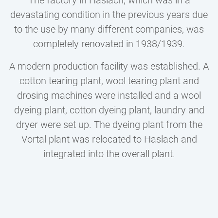
devastating condition in the previous years due
to the use by many different companies, was
completely renovated in 1938/1939.
A modern production facility was established. A
cotton tearing plant, wool tearing plant and
drosing machines were installed and a wool
dyeing plant, cotton dyeing plant, laundry and
dryer were set up. The dyeing plant from the
Vortal plant was relocated to Haslach and
integrated into the overall plant.