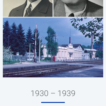
1930 – 1939