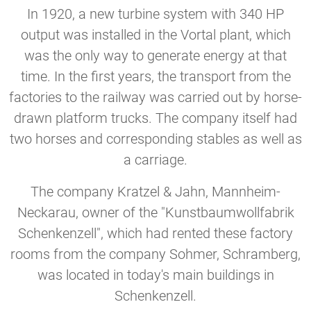
In 1920, a new turbine system with 340 HP
output was installed in the Vortal plant, which
was the only way to generate energy at that
time. In the first years, the transport from the
factories to the railway was carried out by horse-
drawn platform trucks. The company itself had
two horses and corresponding stables as well as
a carriage.
The company Kratzel & Jahn, Mannheim-
Neckarau, owner of the "Kunstbaumwollfabrik
Schenkenzell", which had rented these factory
rooms from the company Sohmer, Schramberg,
was located in today's main buildings in
Schenkenzell.