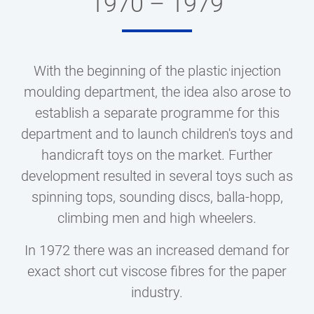
1970 – 1979
With the beginning of the plastic injection
moulding department, the idea also arose to
establish a separate programme for this
department and to launch children's toys and
handicraft toys on the market. Further
development resulted in several toys such as
spinning tops, sounding discs, balla-hopp,
climbing men and high wheelers.
In 1972 there was an increased demand for
exact short cut viscose fibres for the paper
industry.