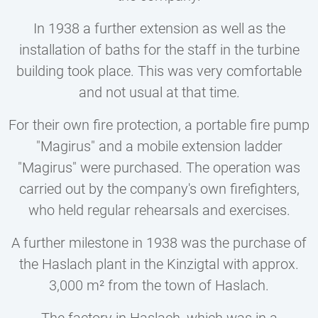
In 1938 a further extension as well as the
installation of baths for the staff in the turbine
building took place. This was very comfortable
and not usual at that time.
For their own fire protection, a portable fire pump
"Magirus" and a mobile extension ladder
"Magirus" were purchased. The operation was
carried out by the company's own firefighters,
who held regular rehearsals and exercises.
A further milestone in 1938 was the purchase of
the Haslach plant in the Kinzigtal with approx.
3,000 m² from the town of Haslach.
The factory in Haslach, which was in a