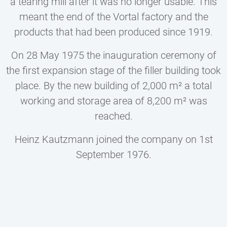
a tearing mill after it was no longer usable. This
meant the end of the Vortal factory and the
products that had been produced since 1919.
On 28 May 1975 the inauguration ceremony of
the first expansion stage of the filler building took
place. By the new building of 2,000 m² a total
working and storage area of 8,200 m² was
reached.
Heinz Kautzmann joined the company on 1st
September 1976.