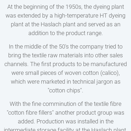
At the beginning of the 1950s, the dyeing plant
was extended by a high-temperature HT dyeing
plant at the Haslach plant and served as an
addition to the product range.
In the middle of the 50's the company tried to
bring the textile raw materials into other sales
channels. The first products to be manufactured
were small pieces of woven cotton (calico),
which were marketed in technical jargon as
"cotton chips".
With the fine comminution of the textile fibre
"cotton fibre fillers" another product group was
added. Production was installed in the
intermediate storage facility at the Haslach plant.