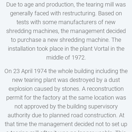
Due to age and production, the tearing mill was
generally faced with restructuring. Based on
tests with some manufacturers of new
shredding machines, the management decided
to purchase a new shredding machine. The
installation took place in the plant Vortal in the
middle of 1972.
On 23 April 1974 the whole building including the
new tearing plant was destroyed by a dust
explosion caused by stones. A reconstruction
permit for the factory at the same location was
not approved by the building supervisory
authority due to planned road construction. At
that time the management decided not to set up