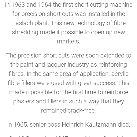
In 1963 and 1964 the first short cutting machine
for precision short cuts was installed in the
Haslach plant. This new technology of fibre
shredding made it possible to open up new
markets.
The precision short cuts were soon extended to
the paint and lacquer industry as reinforcing
fibres. In the same area of application, acrylic
fibre fillers were used with great success. This
made it possible for the first time to reinforce
plasters and fillers in such a way that they
remained crack-free.
In 1965, senior boss Heinrich Kautzmann died.