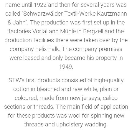
name until 1922 and then for several years was
called "Schwarzwälder Textil-Werke Kautzmann
& Jahn". The production was first set up in the
factories Vortal and Mühle in Bergzell and the
production facilities there were taken over by the
company Felix Falk. The company premises
were leased and only became his property in
1949.
STW's first products consisted of high-quality
cotton in bleached and raw white, plain or
coloured; made from new jerseys, calico
sections or threads. The main field of application
for these products was wool for spinning new
threads and upholstery wadding.