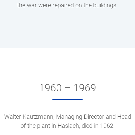
the war were repaired on the buildings.
1960 – 1969
Walter Kautzmann, Managing Director and Head
of the plant in Haslach, died in 1962.