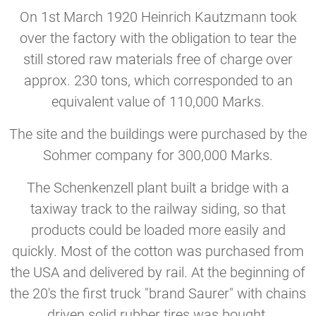
On 1st March 1920 Heinrich Kautzmann took
over the factory with the obligation to tear the
still stored raw materials free of charge over
approx. 230 tons, which corresponded to an
equivalent value of 110,000 Marks.
The site and the buildings were purchased by the
Sohmer company for 300,000 Marks.
The Schenkenzell plant built a bridge with a
taxiway track to the railway siding, so that
products could be loaded more easily and
quickly. Most of the cotton was purchased from
the USA and delivered by rail. At the beginning of
the 20's the first truck "brand Saurer" with chains
driven solid rubber tires was bought.