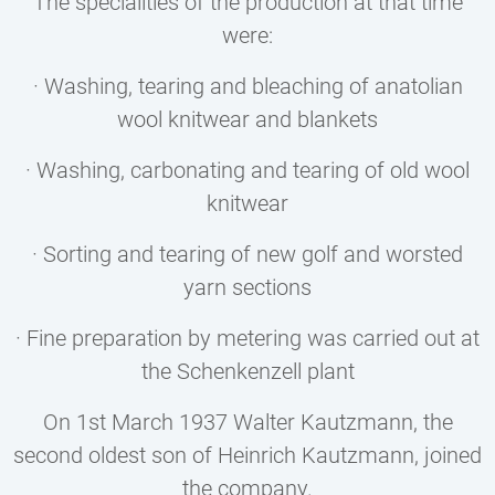
The specialities of the production at that time
were:
· Washing, tearing and bleaching of anatolian
wool knitwear and blankets
· Washing, carbonating and tearing of old wool
knitwear
· Sorting and tearing of new golf and worsted
yarn sections
· Fine preparation by metering was carried out at
the Schenkenzell plant
On 1st March 1937 Walter Kautzmann, the
second oldest son of Heinrich Kautzmann, joined
the company.