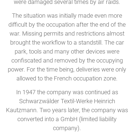
were damaged several times by air raids.
The situation was initially made even more
difficult by the occupation after the end of the
war. Missing permits and restrictions almost
brought the workflow to a standstill. The car
park, tools and many other devices were
confiscated and removed by the occupying
power. For the time being, deliveries were only
allowed to the French occupation zone.
In 1947 the company was continued as
Schwarzwälder Textil-Werke Heinrich
Kautzmann. Two years later, the company was
converted into a GmbH (limited liability
company).