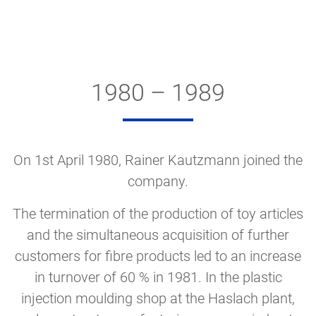
1980 – 1989
On 1st April 1980, Rainer Kautzmann joined the
company.
The termination of the production of toy articles
and the simultaneous acquisition of further
customers for fibre products led to an increase
in turnover of 60 % in 1981. In the plastic
injection moulding shop at the Haslach plant,