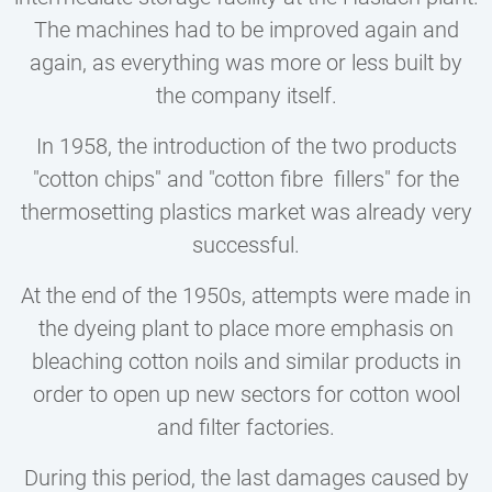
The machines had to be improved again and
again, as everything was more or less built by
the company itself.
In 1958, the introduction of the two products
"cotton chips" and "cotton fibre fillers" for the
thermosetting plastics market was already very
successful.
At the end of the 1950s, attempts were made in
the dyeing plant to place more emphasis on
bleaching cotton noils and similar products in
order to open up new sectors for cotton wool
and filter factories.
During this period, the last damages caused by