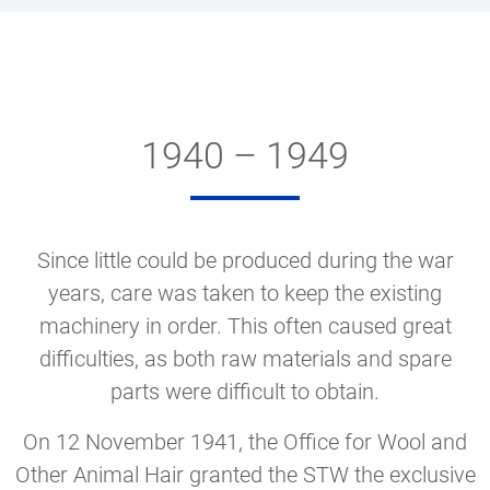
1940 – 1949
Since little could be produced during the war
years, care was taken to keep the existing
machinery in order. This often caused great
difficulties, as both raw materials and spare
parts were difficult to obtain.
On 12 November 1941, the Office for Wool and
Other Animal Hair granted the STW the exclusive