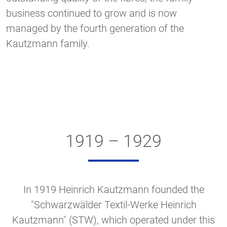
business continued to grow and is now
managed by the fourth generation of the
Kautzmann family.
1919 – 1929
In 1919 Heinrich Kautzmann founded the
"Schwarzwälder Textil-Werke Heinrich
Kautzmann" (STW), which operated under this