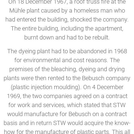
On 18 December 1967, a roof truss fire at the
Mühle plant caused by a homeless man who
had entered the building, shocked the company.
The entire building, including the apartment,
burnt down and had to be rebuilt.
The dyeing plant had to be abandoned in 1968
for environmental and cost reasons. The
premises of the bleaching, dyeing and drying
plants were then rented to the Bebusch company
(plastic injection moulding). On 4 December
1969, the two companies agreed on a contract
for work and services, which stated that STW
would manufacture for Bebusch on a contract
basis and in return STW would acquire the know-
how for the manufacture of plastic parts. This all