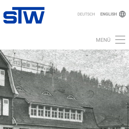
DEUTSCH
ENGLISH
MENÜ