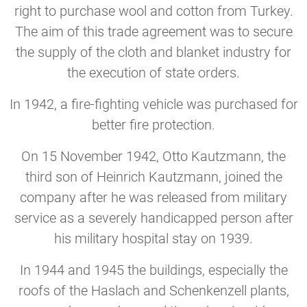
right to purchase wool and cotton from Turkey.
The aim of this trade agreement was to secure
the supply of the cloth and blanket industry for
the execution of state orders.
In 1942, a fire-fighting vehicle was purchased for
better fire protection.
On 15 November 1942, Otto Kautzmann, the
third son of Heinrich Kautzmann, joined the
company after he was released from military
service as a severely handicapped person after
his military hospital stay on 1939.
In 1944 and 1945 the buildings, especially the
roofs of the Haslach and Schenkenzell plants,