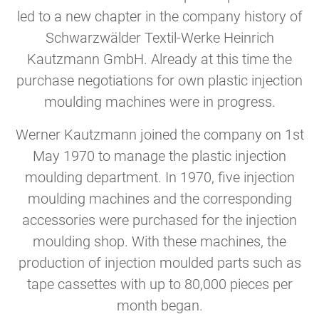
led to a new chapter in the company history of
Schwarzwälder Textil-Werke Heinrich
Kautzmann GmbH. Already at this time the
purchase negotiations for own plastic injection
moulding machines were in progress.
Werner Kautzmann joined the company on 1st
May 1970 to manage the plastic injection
moulding department. In 1970, five injection
moulding machines and the corresponding
accessories were purchased for the injection
moulding shop. With these machines, the
production of injection moulded parts such as
tape cassettes with up to 80,000 pieces per
month began.