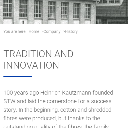
You are here:
Home
Company
History
TRADITION AND
INNOVATION
100 years ago Heinrich Kautzmann founded
STW and laid the cornerstone for a success
story. In the beginning, cotton and shredded
fibres were produced, but thanks to the
outstanding quality of the fibres, the family