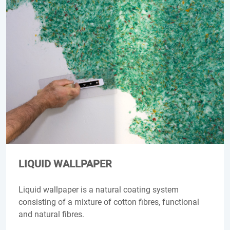
LIQUID WALLPAPER
Liquid wallpaper is a natural coating system
consisting of a mixture of cotton fibres, functional
and natural fibres.