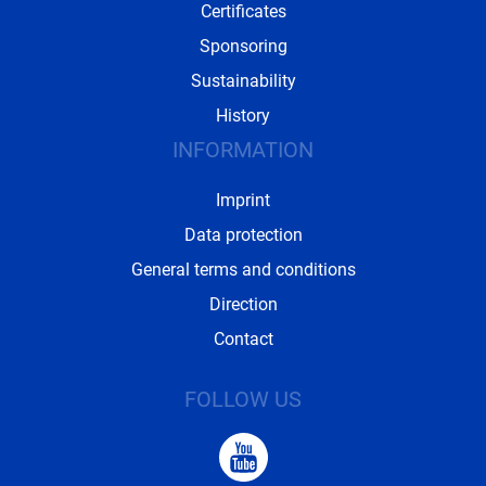
Certificates
Sponsoring
Sustainability
History
INFORMATION
Imprint
Data protection
General terms and conditions
Direction
Contact
FOLLOW US