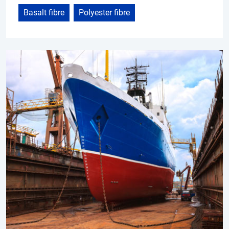
Basalt fibre
Polyester fibre