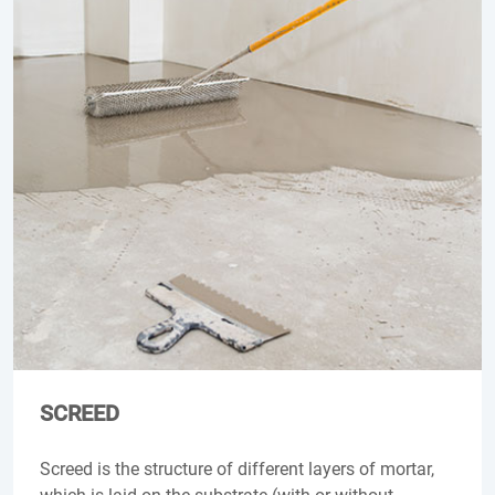
SCREED
Screed is the structure of different layers of mortar,