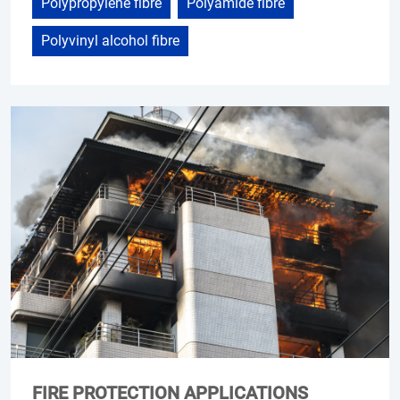
Polypropylene fibre
Polyamide fibre
Polyvinyl alcohol fibre
FIRE PROTECTION APPLICATIONS