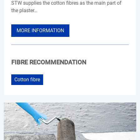
STW supplies the cotton fibres as the main part of
the plaster…
MORE INFORMATION
FIBRE RECOMMENDATION
Cotton fibre