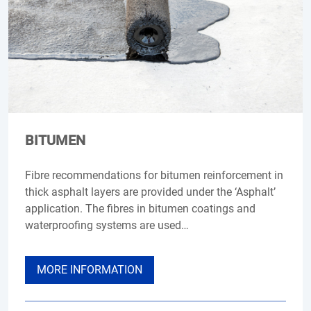
BITUMEN
Fibre recommendations for bitumen reinforcement in
thick asphalt layers are provided under the ‘Asphalt’
application. The fibres in bitumen coatings and
waterproofing systems are used…
MORE INFORMATION