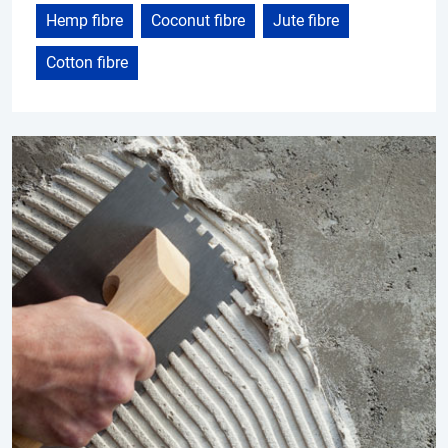
Hemp fibre
Coconut fibre
Jute fibre
Cotton fibre