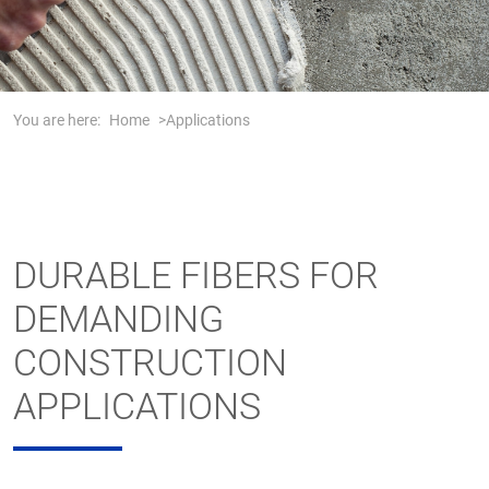
You are here:
Home
Applications
DURABLE FIBERS FOR
DEMANDING
CONSTRUCTION
APPLICATIONS