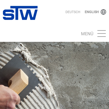
DEUTSCH
ENGLISH
MENÜ