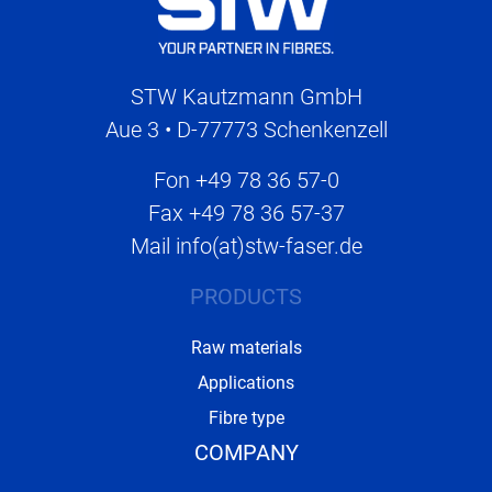
STW Kautzmann GmbH
Aue 3 • D-77773 Schenkenzell
Fon
+49 78 36 57-0
Fax
+49 78 36 57-37
Mail
info(at)stw-faser.de
PRODUCTS
Raw materials
Applications
Fibre type
COMPANY