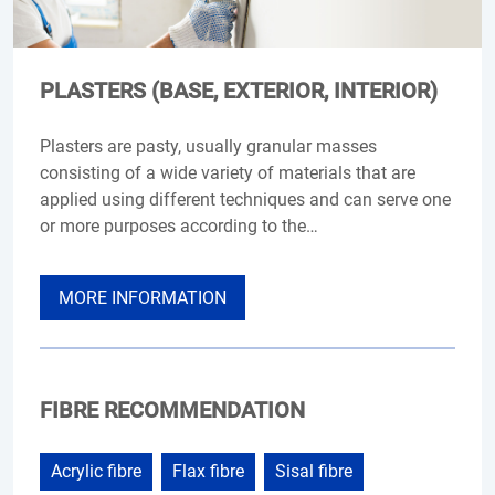
PLASTERS (BASE, EXTERIOR, INTERIOR)
Plasters are pasty, usually granular masses
consisting of a wide variety of materials that are
applied using different techniques and can serve one
or more purposes according to the…
MORE INFORMATION
FIBRE RECOMMENDATION
Acrylic fibre
Flax fibre
Sisal fibre