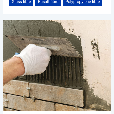
Glass fibre
Basalt fibre
Polypropylene fibre