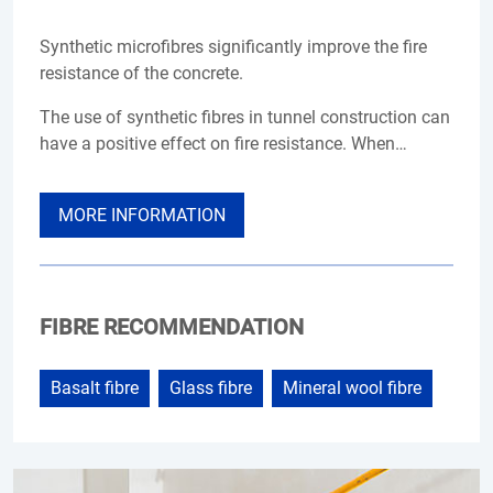
Synthetic microfibres significantly improve the fire
resistance of the concrete.
The use of synthetic fibres in tunnel construction can
have a positive effect on fire resistance. When…
MORE INFORMATION
FIBRE RECOMMENDATION
Basalt fibre
Glass fibre
Mineral wool fibre