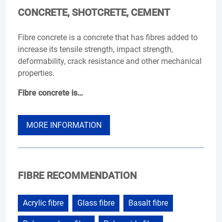
CONCRETE, SHOTCRETE, CEMENT
Fibre concrete is a concrete that has fibres added to
increase its tensile strength, impact strength,
deformability, crack resistance and other mechanical
properties.
Fibre concrete is…
MORE INFORMATION
FIBRE RECOMMENDATION
Acrylic fibre
Glass fibre
Basalt fibre