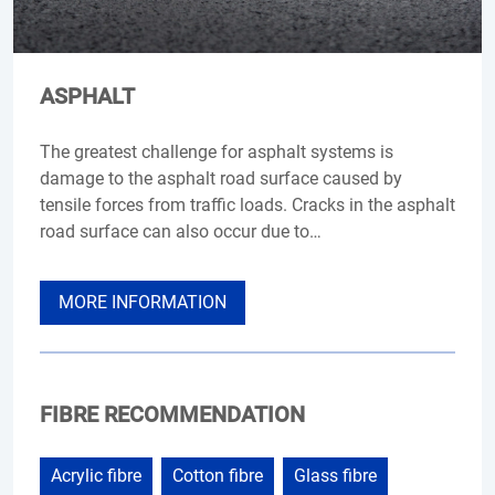
ASPHALT
The greatest challenge for asphalt systems is
damage to the asphalt road surface caused by
tensile forces from traffic loads. Cracks in the asphalt
road surface can also occur due to…
MORE INFORMATION
FIBRE RECOMMENDATION
Acrylic fibre
Cotton fibre
Glass fibre