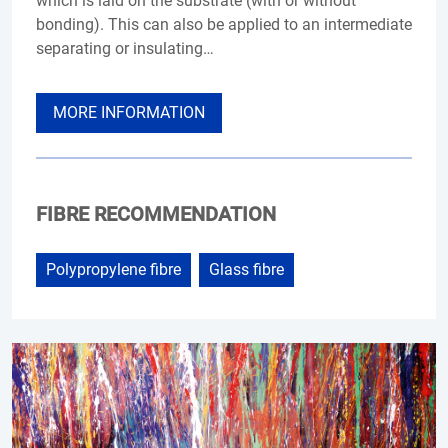
which is laid on the substrate (with or without
bonding). This can also be applied to an intermediate
separating or insulating…
MORE INFORMATION
FIBRE RECOMMENDATION
Polypropylene fibre
Glass fibre