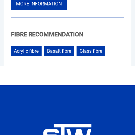
MORE INFORMATION
FIBRE RECOMMENDATION
Acrylic fibre
Basalt fibre
Glass fibre