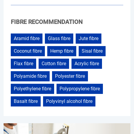
FIBRE RECOMMENDATION
Aramid fibre
Glass fibre
Jute fibre
Coconut fibre
Hemp fibre
Sisal fibre
Flax fibre
Cotton fibre
Acrylic fibre
Polyamide fibre
Polyester fibre
Polyethylene fibre
Polypropylene fibre
Basalt fibre
Polyvinyl alcohol fibre