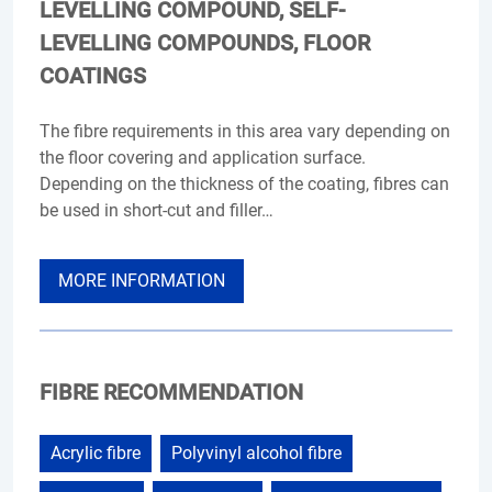
LEVELLING COMPOUND, SELF-
LEVELLING COMPOUNDS, FLOOR
COATINGS
The fibre requirements in this area vary depending on
the floor covering and application surface.
Depending on the thickness of the coating, fibres can
be used in short-cut and filler…
MORE INFORMATION
FIBRE RECOMMENDATION
Acrylic fibre
Polyvinyl alcohol fibre