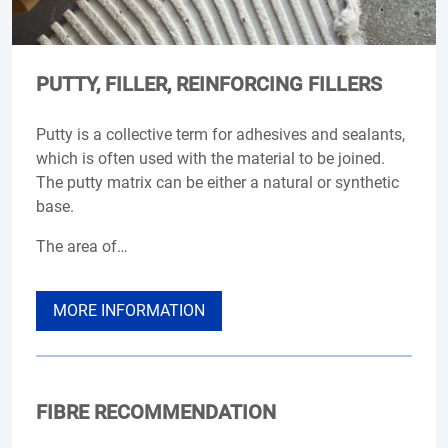
PUTTY, FILLER, REINFORCING FILLERS
Putty is a collective term for adhesives and sealants,
which is often used with the material to be joined.
The putty matrix can be either a natural or synthetic
base.
The area of…
MORE INFORMATION
FIBRE RECOMMENDATION