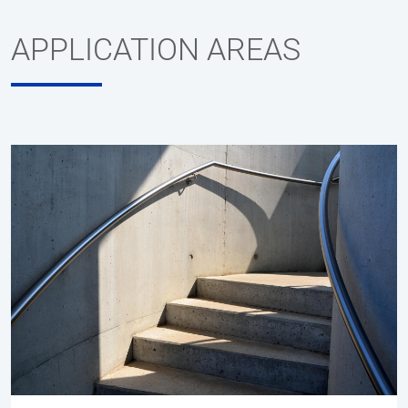
APPLICATION AREAS