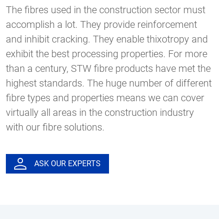
The fibres used in the construction sector must
accomplish a lot. They provide reinforcement
and inhibit cracking. They enable thixotropy and
exhibit the best processing properties. For more
than a century, STW fibre products have met the
highest standards. The huge number of different
fibre types and properties means we can cover
virtually all areas in the construction industry
with our fibre solutions.
ASK OUR EXPERTS