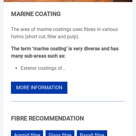
MARINE COATING
The area of marine coatings uses fibres in various
forms (short cut, filler and pulp).
The term ‘marine coating’ is very diverse and has
many sub-areas such as:
Exterior coatings of…
MORE INFORMATION
FIBRE RECOMMENDATION
Aramid fibre
Glass fibre
Basalt fibre