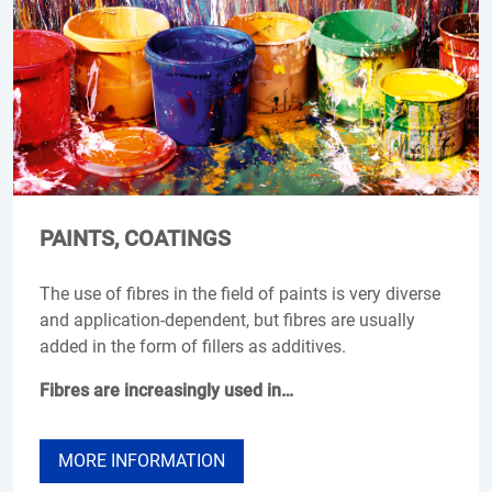
PAINTS, COATINGS
The use of fibres in the field of paints is very diverse
and application-dependent, but fibres are usually
added in the form of fillers as additives.
Fibres are increasingly used in…
MORE INFORMATION