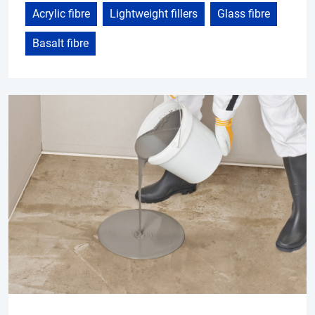
Acrylic fibre
Lightweight fillers
Glass fibre
Basalt fibre