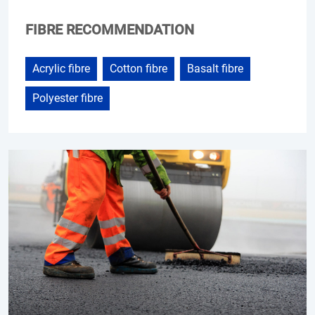
FIBRE RECOMMENDATION
Acrylic fibre
Cotton fibre
Basalt fibre
Polyester fibre