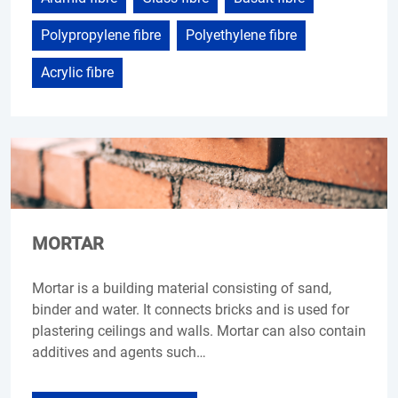
Polypropylene fibre
Polyethylene fibre
Acrylic fibre
MORTAR
Mortar is a building material consisting of sand,
binder and water. It connects bricks and is used for
plastering ceilings and walls. Mortar can also contain
additives and agents such…