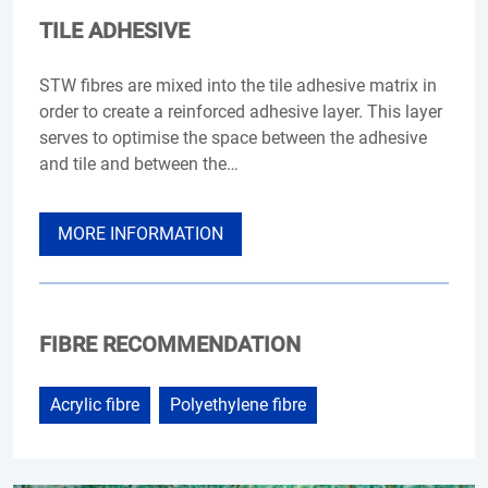
TILE ADHESIVE
STW fibres are mixed into the tile adhesive matrix in
order to create a reinforced adhesive layer. This layer
serves to optimise the space between the adhesive
and tile and between the…
MORE INFORMATION
FIBRE RECOMMENDATION
Acrylic fibre
Polyethylene fibre