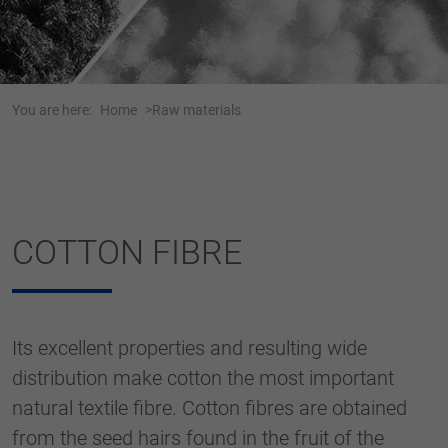
Webseite einwandfrei funktioniert.
Name
cookie_optin
Show cookie information
Anbieter
Tracking
You are here:
Home
Raw materials
Duration
1 Jahr
Dieses Cookie wird verwendet, um Ihre
Purpose
Cookie-Einstellungen für diese Website zu
speichern.
COTTON FIBRE
Name
SgCookieOptin.lastPreferences
Anbieter
Its excellent properties and resulting wide
Duration
1 Jahr
distribution make cotton the most important
natural textile fibre. Cotton fibres are obtained
Dieser Wert speichert Ihre Consent-
Einstellungen. Unter anderem eine zufällig
from the seed hairs found in the fruit of the