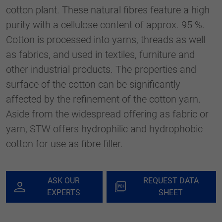
generierte ID, für die historische
cotton plant. These natural fibres feature a high
Purpose
Speicherung Ihrer vorgenommen
purity with a cellulose content of approx. 95 %.
Einstellungen, falls der Webseiten-Betreiber
dies eingestellt hat.
Cotton is processed into yarns, threads as well
as fabrics, and used in textiles, furniture and
other industrial products. The properties and
surface of the cotton can be significantly
affected by the refinement of the cotton yarn.
Aside from the widespread offering as fabric or
yarn, STW offers hydrophilic and hydrophobic
cotton for use as fibre filler.
ASK OUR
REQUEST DATA
EXPERTS
SHEET