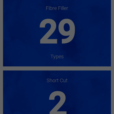
Fibre Filler
29
Types
Short Cut
2