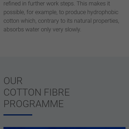
refined in further work steps. This makes it
possible, for example, to produce hydrophobic
cotton which, contrary to its natural properties,
absorbs water only very slowly.
OUR
COTTON FIBRE
PROGRAMME