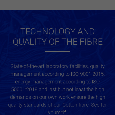
TECHNOLOGY AND
QUALITY OF THE FIBRE
State-of-the-art laboratory facilities, quality
management according to ISO 9001:2015,
energy management according to ISO
50001:2018 and last but not least the high
demands on our own work ensure the high
quality standards of our Cotton fibre. See for
yourself.