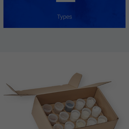
Types