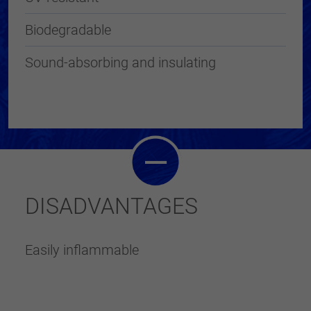
Biodegradable
Sound-absorbing and insulating
DISADVANTAGES
Easily inflammable