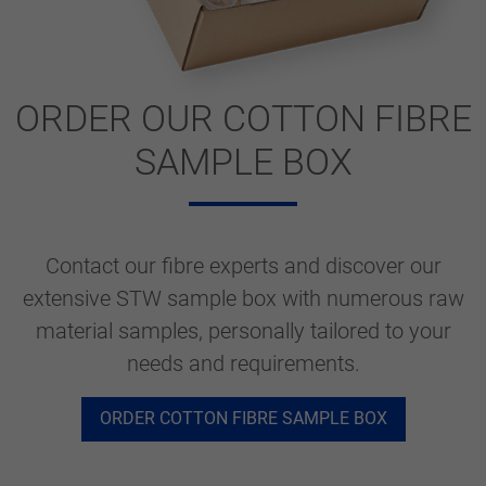
ORDER OUR COTTON FIBRE
SAMPLE BOX
Contact our fibre experts and discover our
extensive STW sample box with numerous raw
material samples, personally tailored to your
needs and requirements.
ORDER COTTON FIBRE SAMPLE BOX