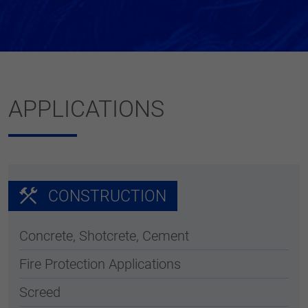
APPLICATIONS
CONSTRUCTION
Concrete, Shotcrete, Cement
Fire Protection Applications
Screed