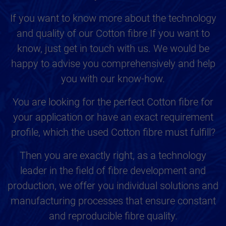
If you want to know more about the technology
and quality of our Cotton fibre If you want to
know, just get in touch with us. We would be
happy to advise you comprehensively and help
you with our know-how.
You are looking for the perfect Cotton fibre for
your application or have an exact requirement
profile, which the used Cotton fibre must fulfill?
Then you are exactly right, as a technology
leader in the field of fibre development and
production, we offer you individual solutions and
manufacturing processes that ensure constant
and reproducible fibre quality.