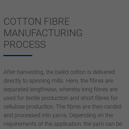
COTTON FIBRE
MANUFACTURING
PROCESS
After harvesting, the baled cotton is delivered
directly to spinning mills. Here, the fibres are
separated lengthwise, whereby long fibres are
used for textile production and short fibres for
cellulose production. The fibres are then carded
and processed into yarns. Depending on the
requirements of the application, the yarn can be