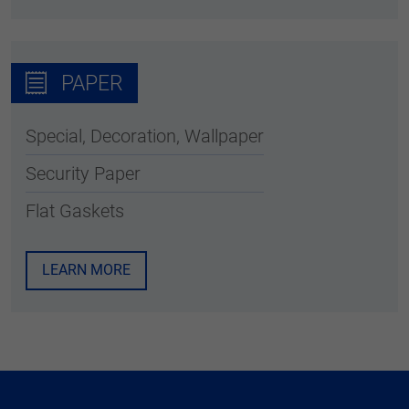
PAPER
Special, Decoration, Wallpaper
Security Paper
Flat Gaskets
LEARN MORE