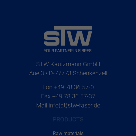
STW Kautzmann GmbH
Aue 3 • D-77773 Schenkenzell
Fon
+49 78 36 57-0
Fax
+49 78 36 57-37
Mail
info(at)stw-faser.de
PRODUCTS
Raw materials