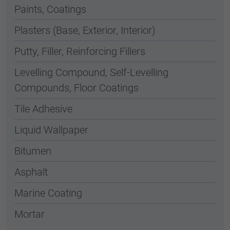
Paints, Coatings
Plasters (Base, Exterior, Interior)
Putty, Filler, Reinforcing Fillers
Levelling Compound, Self-Levelling
Compounds, Floor Coatings
Tile Adhesive
Liquid Wallpaper
Bitumen
Asphalt
Marine Coating
Mortar