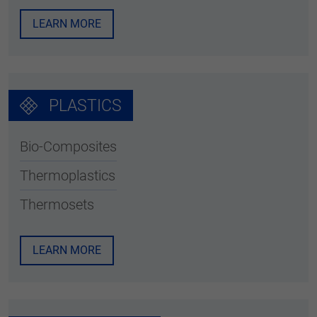
LEARN MORE
PLASTICS
Bio-Composites
Thermoplastics
Thermosets
LEARN MORE