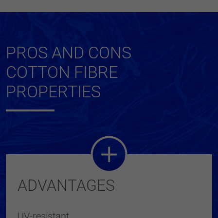
PROS AND CONS
COTTON FIBRE
PROPERTIES
ADVANTAGES
UV-resistant