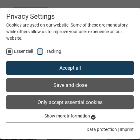
Privacy Settings
DEUTSCH
ENGLISH
Cookies are used on our website. Some of these are mandatory,
while others allow us to improve your user experience on our
website.
MENÜ
Essenziell
Tracking
Accept all
Save and close
Only accept essential cookies
Show more information
Essenziell
Essenzielle Cookies werden für grundlegende Funktionen der
Data protection
|
Imprint
Webseite benötigt. Dadurch ist gewährleistet, dass die