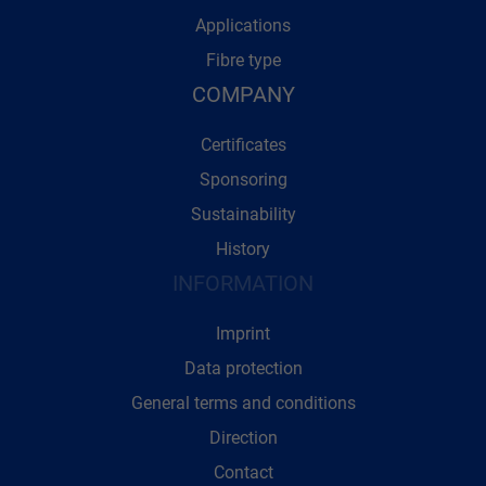
Applications
Fibre type
COMPANY
Certificates
Sponsoring
Sustainability
History
INFORMATION
Imprint
Data protection
General terms and conditions
Direction
Contact