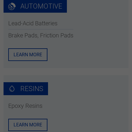
AUTOMOTIVE
Lead-Acid Batteries
Brake Pads, Friction Pads
LEARN MORE
RESINS
Epoxy Resins
LEARN MORE