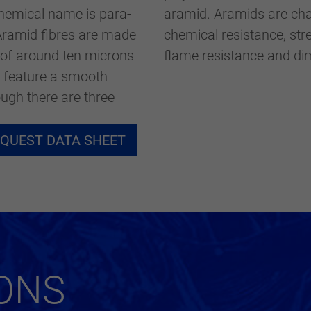
eingestellt hat.
chemical name is para-
ds are characterised by high thermal and
Aramid fibres are made
sticity as well as good
 of around ten microns
flame resistance and dim
y feature a smooth
ugh there are three
QUEST DATA SHEET
ONS