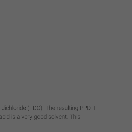
 dichloride (TDC). The resulting PPD-T
acid is a very good solvent. This