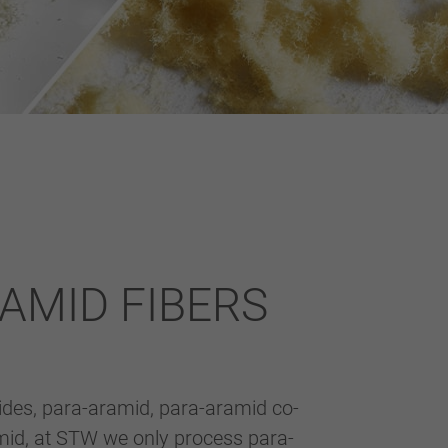
AMID FIBERS
ides, para-aramid, para-aramid co-
id, at STW we only process para-