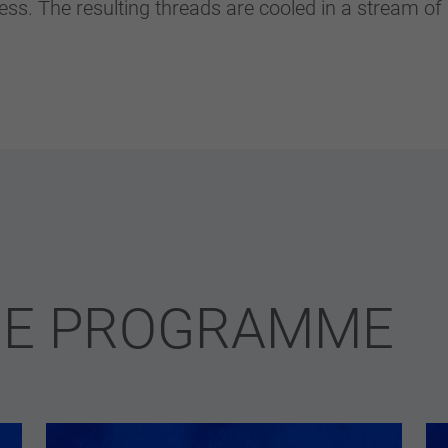
ess. The resulting threads are cooled in a stream of
RE PROGRAMME