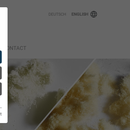
DEUTSCH
ENGLISH
CONTACT
t