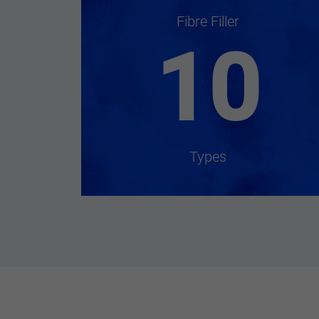
Fibre Filler
10
Types