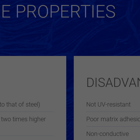
RE PROPERTIES
DISADVA
to that of steel)
Not UV-resistant
 two times higher
Poor matrix adhesio
Non-conductive