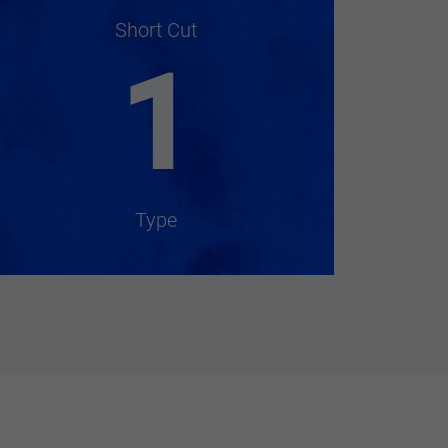
Short Cut
1
Type