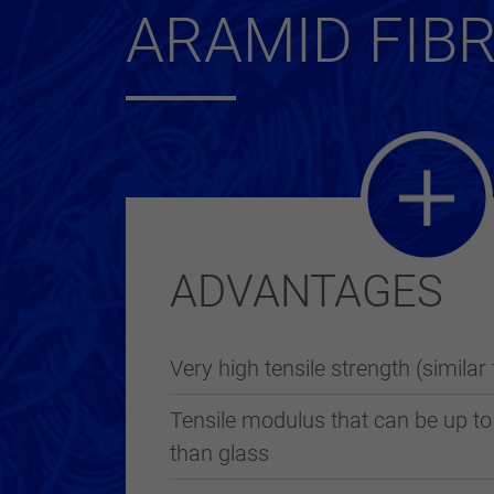
ARAMID FIB
ADVANTAGES
Very high tensile strength (similar 
Tensile modulus that can be up to
than glass