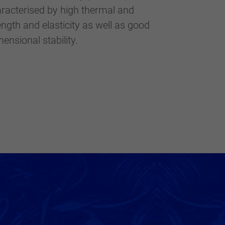
ensional stability.