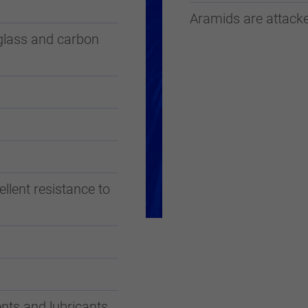
Aramids are attacke
glass and carbon
llent resistance to
nts and lubricants