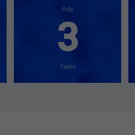
Pulp
3
Types