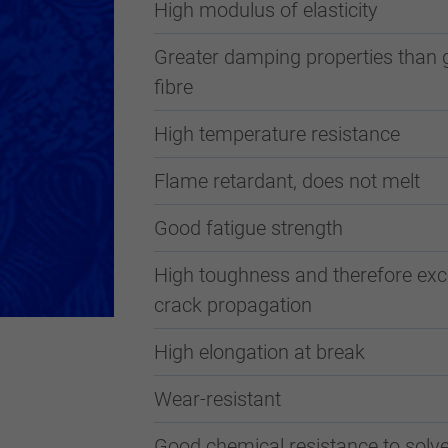
High modulus of elasticity
Greater damping properties than 
fibre
High temperature resistance
Flame retardant, does not melt
Good fatigue strength
High toughness and therefore exce
crack propagation
High elongation at break
Wear-resistant
Good chemical resistance to solve