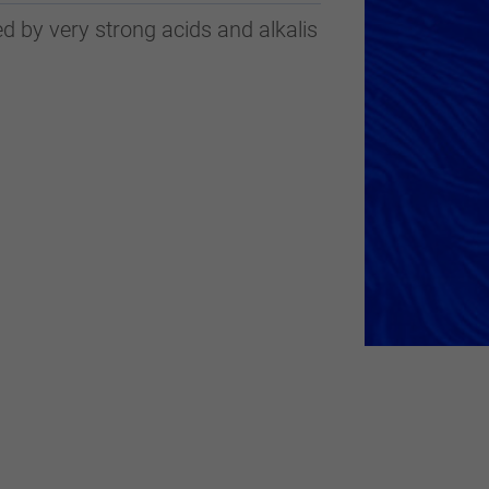
d by very strong acids and alkalis