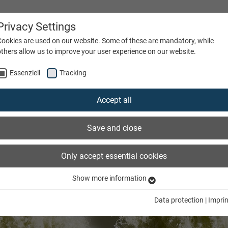
Privacy Settings
Cookies are used on our website. Some of these are mandatory, while
others allow us to improve your user experience on our website.
Essenziell
Tracking
ATIONS
FIBRE TYPE
COMPANY
CAREERS
Accept all
Save and close
Only accept essential cookies
Show more information
Essenziell
Essenzielle Cookies werden für grundlegende Funktionen der Webseite
Data protection
|
Imprin
benötigt. Dadurch ist gewährleistet, dass die Webseite einwandfrei
funktioniert.