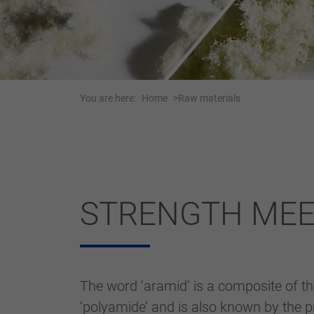
You are here:
Home
Raw materials
STRENGTH MEET
The word ‘aramid’ is a composite of t
‘polyamide’ and is also known by the