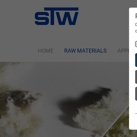
HOME
RAW MATERIALS
APPLIC