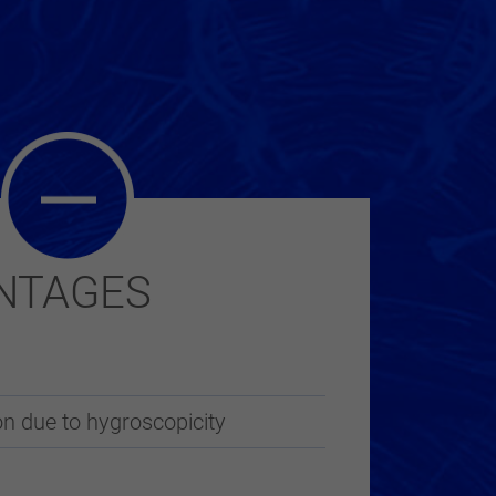
NTAGES
n due to hygroscopicity