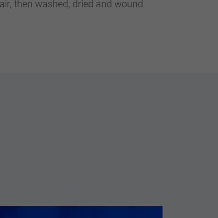
 air, then washed, dried and wound