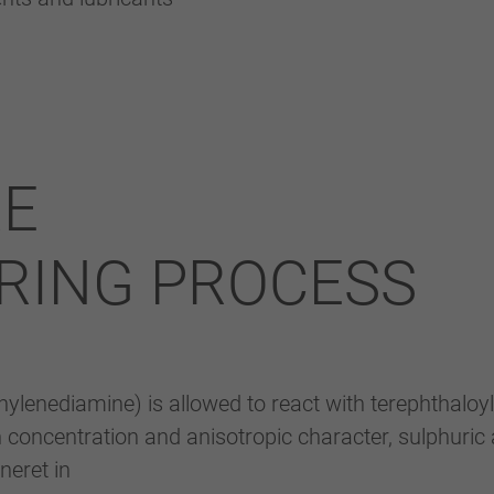
RE
RING PROCESS
ylenediamine) is allowed to react with terephthaloyl
gh concentration and anisotropic character, sulphuric 
neret in