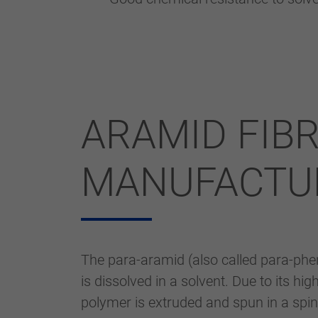
ARAMID FIB
MANUFACTU
The para-aramid (also called para-phen
is dissolved in a solvent. Due to its hi
polymer is extruded and spun in a spin