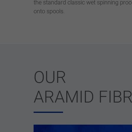
the standard classic wet spinning proc
onto spools.
OUR
ARAMID FIB