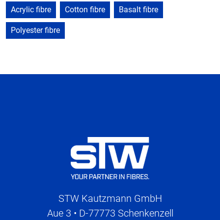
Acrylic fibre
Cotton fibre
Basalt fibre
Polyester fibre
STW Kautzmann GmbH
Aue 3 • D-77773 Schenkenzell