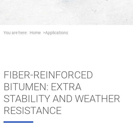
You are here:
Home
Applications
FIBER-REINFORCED
BITUMEN: EXTRA
STABILITY AND WEATHER
RESISTANCE