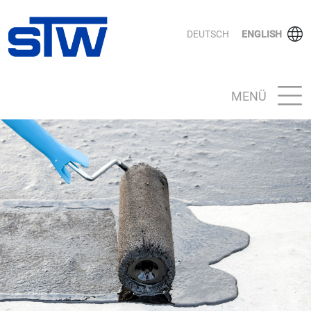
DEUTSCH
ENGLISH
MENÜ