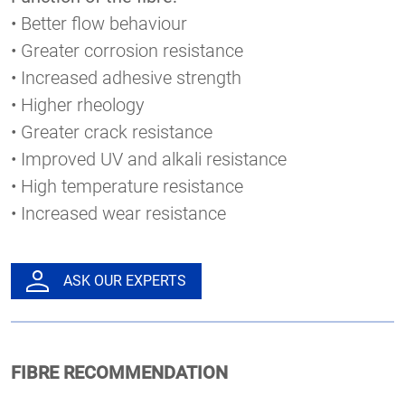
• Better flow behaviour
• Greater corrosion resistance
• Increased adhesive strength
• Higher rheology
• Greater crack resistance
• Improved UV and alkali resistance
• High temperature resistance
• Increased wear resistance
ASK OUR EXPERTS
FIBRE RECOMMENDATION