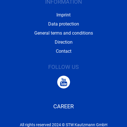
INFORMATION
Imprint
Data protection
General terms and conditions
Direction
Contact
FOLLOW US
CAREER
All rights reserved 2024 © STW Kautzmann GmbH