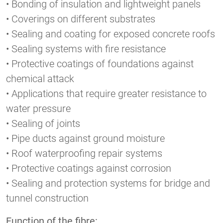
• Bonding of insulation and lightweight panels
• Coverings on different substrates
• Sealing and coating for exposed concrete roofs
• Sealing systems with fire resistance
• Protective coatings of foundations against
chemical attack
• Applications that require greater resistance to
water pressure
• Sealing of joints
• Pipe ducts against ground moisture
• Roof waterproofing repair systems
• Protective coatings against corrosion
• Sealing and protection systems for bridge and
tunnel construction
Function of the fibre: