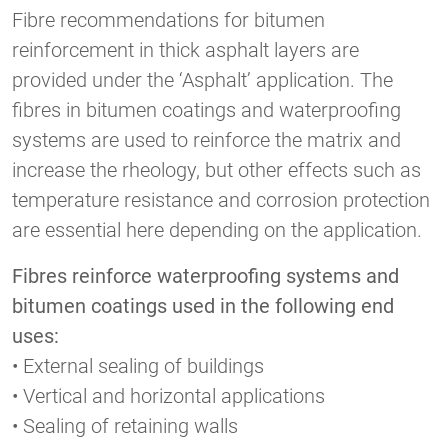
Fibre recommendations for bitumen
reinforcement in thick asphalt layers are
provided under the ‘Asphalt’ application. The
fibres in bitumen coatings and waterproofing
systems are used to reinforce the matrix and
increase the rheology, but other effects such as
temperature resistance and corrosion protection
are essential here depending on the application.
Fibres reinforce waterproofing systems and
bitumen coatings used in the following end
uses:
• External sealing of buildings
• Vertical and horizontal applications
• Sealing of retaining walls