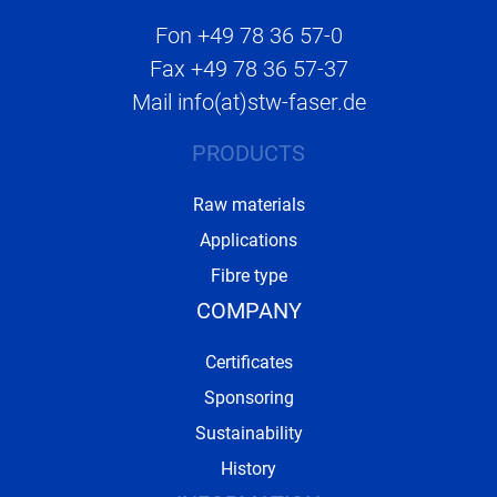
Fon
+49 78 36 57-0
Fax
+49 78 36 57-37
Mail
info(at)stw-faser.de
PRODUCTS
Raw materials
Applications
Fibre type
COMPANY
Certificates
Sponsoring
Sustainability
History