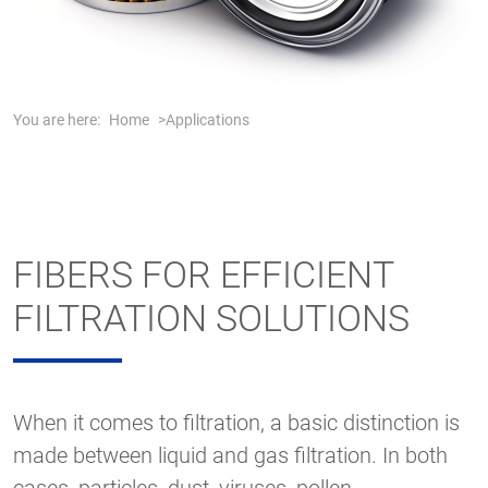
You are here:
Home
Applications
FIBERS FOR EFFICIENT
FILTRATION SOLUTIONS
When it comes to filtration, a basic distinction is
made between liquid and gas filtration. In both