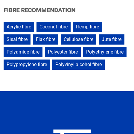
FIBRE RECOMMENDATION
Acrylic fibre
Coconut fibre
Hemp fibre
Sisal fibre
Flax fibre
Cellulose fibre
Jute fibre
Polyamide fibre
Polyester fibre
Polyethylene fibre
Polypropylene fibre
Polyvinyl alcohol fibre