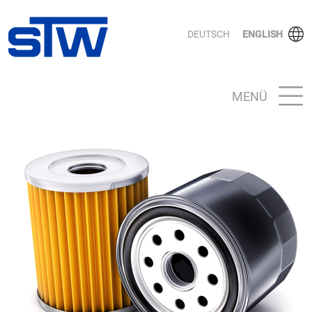
DEUTSCH
ENGLISH
MENÜ