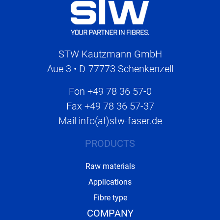
STW Kautzmann GmbH
Aue 3 • D-77773 Schenkenzell
Fon
+49 78 36 57-0
Fax
+49 78 36 57-37
Mail
info(at)stw-faser.de
PRODUCTS
Raw materials
Applications
Fibre type
COMPANY