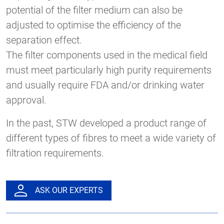
potential of the filter medium can also be
adjusted to optimise the efficiency of the
separation effect.
The filter components used in the medical field
must meet particularly high purity requirements
and usually require FDA and/or drinking water
approval.
In the past, STW developed a product range of
different types of fibres to meet a wide variety of
filtration requirements.
ASK OUR EXPERTS