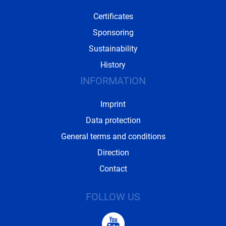
Certificates
Sponsoring
Sustainability
History
INFORMATION
Imprint
Data protection
General terms and conditions
Direction
Contact
FOLLOW US