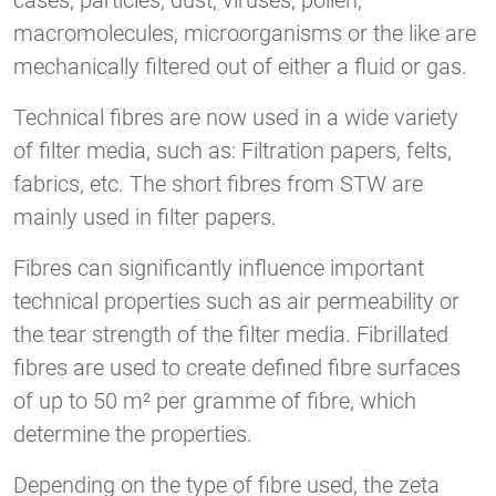
cases, particles, dust, viruses, pollen,
macromolecules, microorganisms or the like are
mechanically filtered out of either a fluid or gas.
Technical fibres are now used in a wide variety
of filter media, such as: Filtration papers, felts,
fabrics, etc. The short fibres from STW are
mainly used in filter papers.
Fibres can significantly influence important
technical properties such as air permeability or
the tear strength of the filter media. Fibrillated
fibres are used to create defined fibre surfaces
of up to 50 m² per gramme of fibre, which
determine the properties.
Depending on the type of fibre used, the zeta