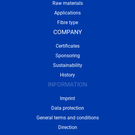
Raw materials
Applications
Fibre type
COMPANY
Certificates
Sponsoring
Sustainability
History
INFORMATION
Imprint
Data protection
General terms and conditions
Direction