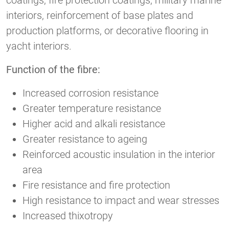
coatings, fire protection coatings, military marine
interiors, reinforcement of base plates and
production platforms, or decorative flooring in
yacht interiors.
Function of the fibre:
Increased corrosion resistance
Greater temperature resistance
Higher acid and alkali resistance
Greater resistance to ageing
Reinforced acoustic insulation in the interior
area
Fire resistance and fire protection
High resistance to impact and wear stresses
Increased thixotropy