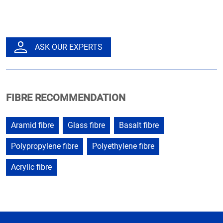
ASK OUR EXPERTS
FIBRE RECOMMENDATION
Aramid fibre
Glass fibre
Basalt fibre
Polypropylene fibre
Polyethylene fibre
Acrylic fibre