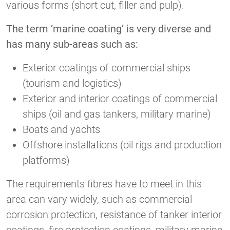
various forms (short cut, filler and pulp).
The term ‘marine coating’ is very diverse and
has many sub-areas such as:
Exterior coatings of commercial ships
(tourism and logistics)
Exterior and interior coatings of commercial
ships (oil and gas tankers, military marine)
Boats and yachts
Offshore installations (oil rigs and production
platforms)
The requirements fibres have to meet in this
area can vary widely, such as commercial
corrosion protection, resistance of tanker interior