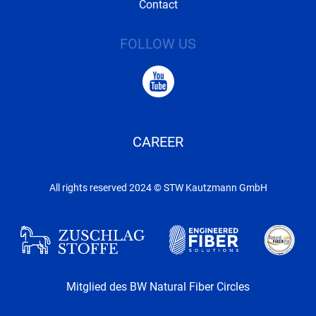
Contact
FOLLOW US
CAREER
All rights reserved 2024 © STW Kautzmann GmbH
Mitglied des BW Natural Fiber Circles