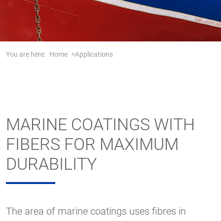
You are here:
Home
Applications
MARINE COATINGS WITH
FIBERS FOR MAXIMUM
DURABILITY
The area of marine coatings uses fibres in