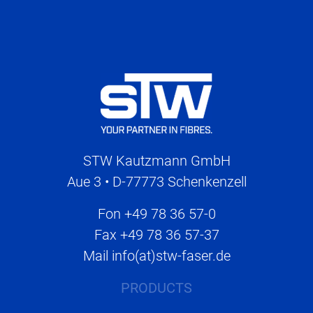
STW Kautzmann GmbH
Aue 3 • D-77773 Schenkenzell
Fon
+49 78 36 57-0
Fax
+49 78 36 57-37
Mail
info(at)stw-faser.de
PRODUCTS