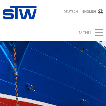
DEUTSCH
ENGLISH
MENÜ