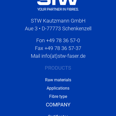
STW Kautzmann GmbH
Aue 3 • D-77773 Schenkenzell
Fon
+49 78 36 57-0
Fax
+49 78 36 57-37
Mail
info(at)stw-faser.de
PRODUCTS
Raw materials
Applications
Fibre type
COMPANY