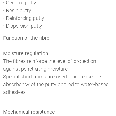
• Cement putty
• Resin putty
• Reinforcing putty
• Dispersion putty
Function of the fibre:
Moisture regulation
The fibres reinforce the level of protection
against penetrating moisture.
Special short fibres are used to increase the
absorbency of the putty applied to water-based
adhesives.
Mechanical resistance