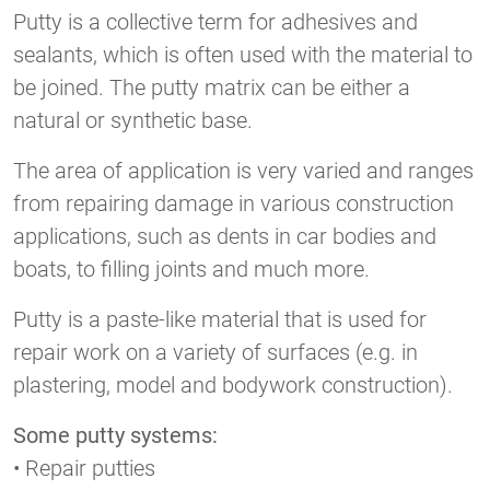
Putty is a collective term for adhesives and
sealants, which is often used with the material to
be joined. The putty matrix can be either a
natural or synthetic base.
The area of application is very varied and ranges
from repairing damage in various construction
applications, such as dents in car bodies and
boats, to filling joints and much more.
Putty is a paste-like material that is used for
repair work on a variety of surfaces (e.g. in
plastering, model and bodywork construction).
Some putty systems:
• Repair putties