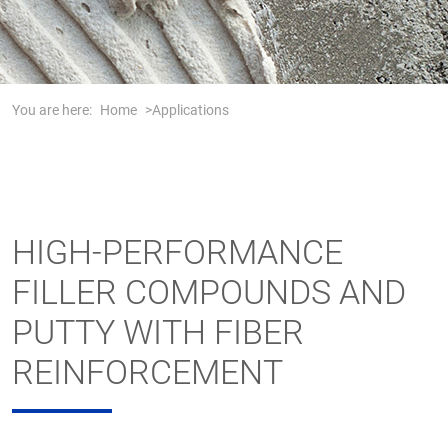
You are here:
Home
Applications
HIGH-PERFORMANCE
FILLER COMPOUNDS AND
PUTTY WITH FIBER
REINFORCEMENT