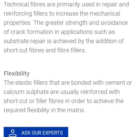
Technical fibres are primarily used in repair and
reinforcing fillers to increase the mechanical
properties. The greater strength and avoidance
of crack formation in applications such as
substrate repair is achieved by the addition of
short-cut fibres and fibre fillers.
Flexibility
The elastic fillers that are bonded with cement or
calcium sulphate are usually reinforced with
short-cut or filler fibres in order to achieve the
required flexibility in the matrix.
ASK OUR EXPERTS