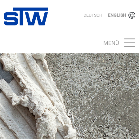
DEUTSCH
ENGLISH
MENÜ