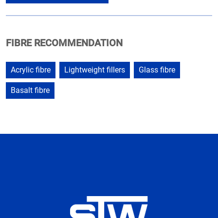
FIBRE RECOMMENDATION
Acrylic fibre
Lightweight fillers
Glass fibre
Basalt fibre