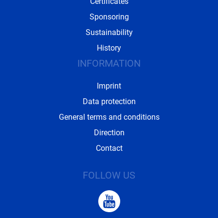
Certificates
Sponsoring
Sustainability
History
INFORMATION
Imprint
Data protection
General terms and conditions
Direction
Contact
FOLLOW US