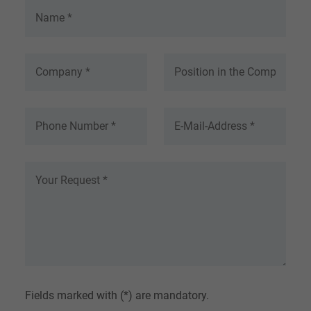
Fields marked with (*) are mandatory.