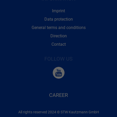
Imprint
Data protection
General terms and conditions
Direction
Contact
FOLLOW US
CAREER
All rights reserved 2024 © STW Kautzmann GmbH