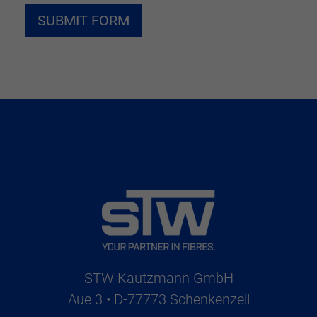
STW Kautzmann GmbH
Aue 3 • D-77773 Schenkenzell