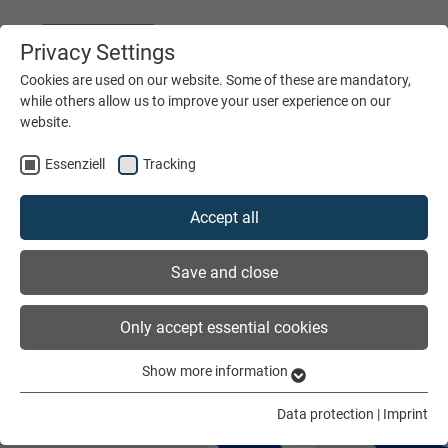
Privacy Settings
DEUTSCH
ENGLISH
Cookies are used on our website. Some of these are mandatory,
while others allow us to improve your user experience on our
website.
MENÜ
Essenziell
Tracking
Accept all
Save and close
Only accept essential cookies
Show more information
Essenziell
Essenzielle Cookies werden für grundlegende Funktionen der
Data protection
|
Imprint
Webseite benötigt. Dadurch ist gewährleistet, dass die