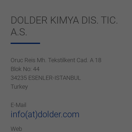
generierte ID, für die historische
Purpose
Speicherung Ihrer vorgenommen
Einstellungen, falls der Webseiten-Betreiber
DOLDER KIMYA DIS. TIC.
dies eingestellt hat.
A.S.
Oruc Reis Mh. Tekstilkent Cad. A 18
Blok No: 44
34235 ESENLER-ISTANBUL
Turkey
E-Mail
info(at)dolder.com
Web