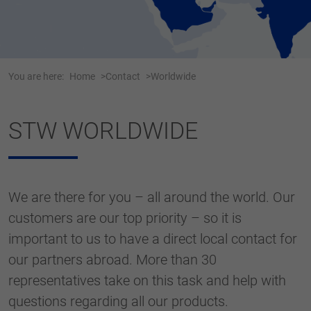
Webseite einwandfrei funktioniert.
Name
cookie_optin
Show cookie information
Anbieter
Tracking
You are here:
Home
Contact
Worldwide
Duration
1 Jahr
Dieses Cookie wird verwendet, um Ihre
STW WORLDWIDE
Purpose
Cookie-Einstellungen für diese Website zu
speichern.
We are there for you – all around the world. Our
Name
SgCookieOptin.lastPreferences
customers are our top priority – so it is
Anbieter
important to us to have a direct local contact for
Duration
1 Jahr
our partners abroad. More than 30
representatives take on this task and help with
Dieser Wert speichert Ihre Consent-
questions regarding all our products.
Einstellungen. Unter anderem eine zufällig