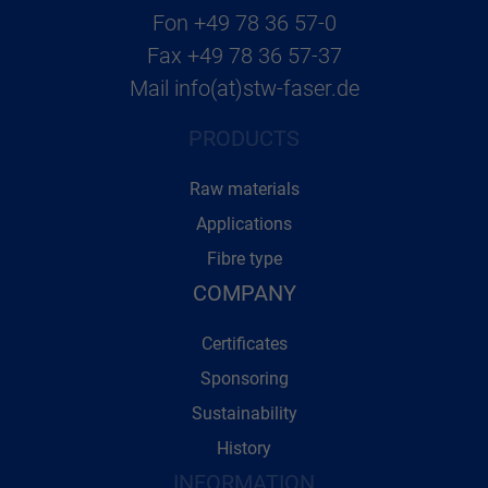
Fon
+49 78 36 57-0
Fax
+49 78 36 57-37
Mail
info(at)stw-faser.de
PRODUCTS
Raw materials
Applications
Fibre type
COMPANY
Certificates
Sponsoring
Sustainability
History
INFORMATION