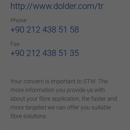
http://www.dolder.com/tr
Phone
+90 212 438 51 58
Fax
+90 212 438 51 35
Your concern is important to STW. The
more information you provide us with
about your fibre application, the faster and
more targeted we can offer you suitable
fibre solutions.