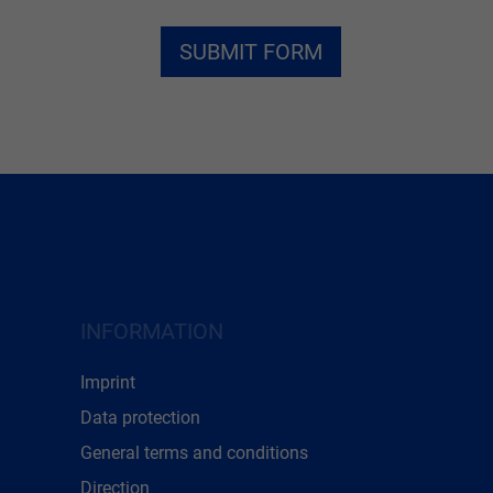
INFORMATION
Imprint
Data protection
General terms and conditions
Direction