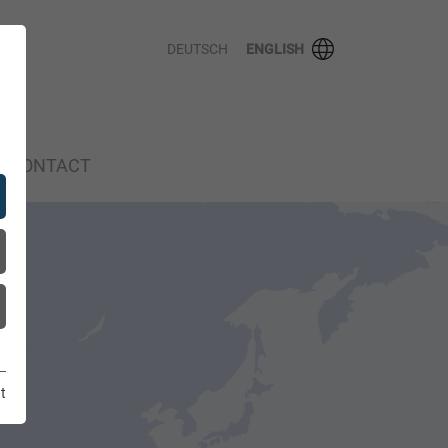
DEUTSCH
ENGLISH
CONTACT
t