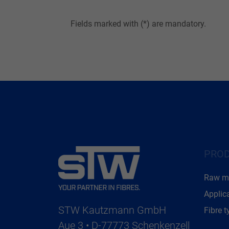
Fields marked with (*) are mandatory.
PRO
Raw ma
Applic
STW Kautzmann GmbH
Fibre t
Aue 3 • D-77773 Schenkenzell