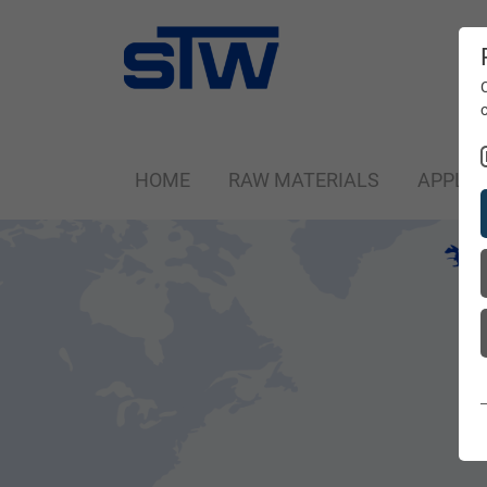
HOME
RAW MATERIALS
APPLIC