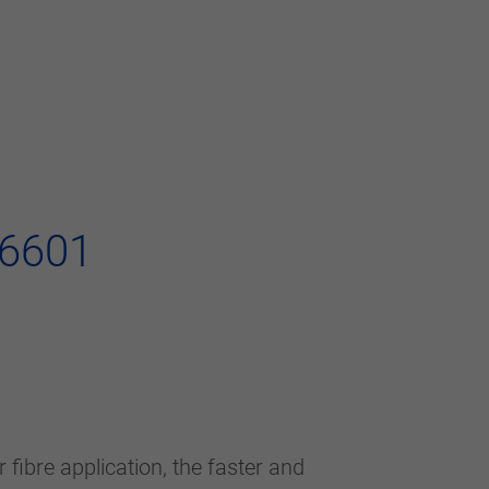
36601
fibre application, the faster and