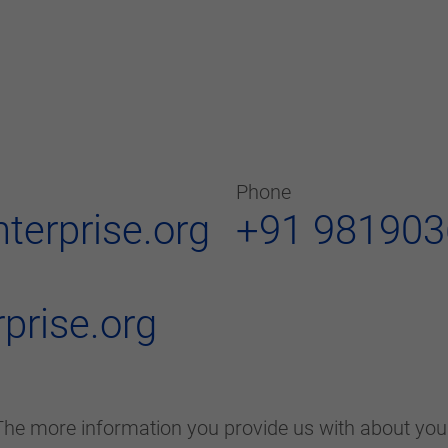
Phone
nterprise.org
+91 98190
prise.org
he more information you provide us with about your 