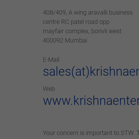
408/409, A wing aravalli business
centre RC patel road opp
mayfair complex, borivli west
400092 Mumbai
E-Mail
sales(at)krishnae
Web
www.krishnaenter
Your concern is important to STW. T