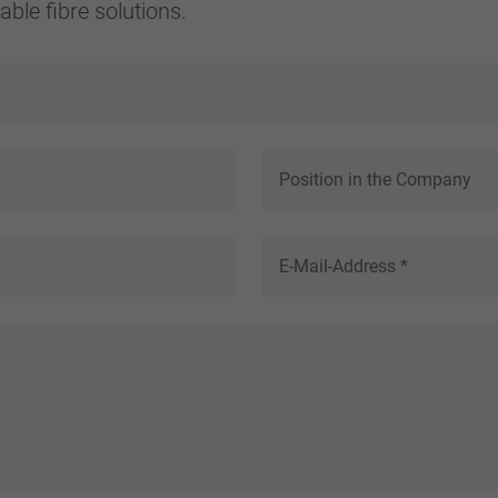
ble fibre solutions.