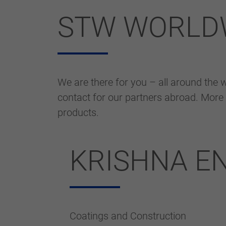
STW WORLD
We are there for you – all around the wo
contact for our partners abroad. More 
products.
KRISHNA E
Coatings and Construction