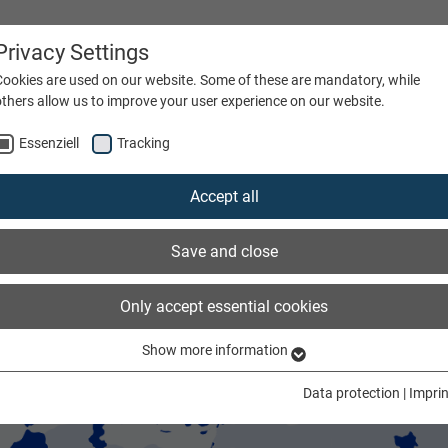
Privacy Settings
Cookies are used on our website. Some of these are mandatory, while
others allow us to improve your user experience on our website.
Essenziell
Tracking
ATIONS
FIBRE TYPE
COMPANY
CAREERS
Accept all
Save and close
Only accept essential cookies
Show more information
Essenziell
Essenzielle Cookies werden für grundlegende Funktionen der Webseite
Data protection
|
Imprin
benötigt. Dadurch ist gewährleistet, dass die Webseite einwandfrei
funktioniert.