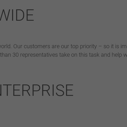
eingestellt hat.
WIDE
rld. Our customers are our top priority – so it is im
than 30 representatives take on this task and help w
NTERPRISE