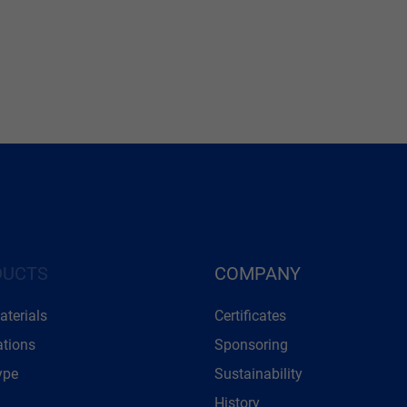
DUCTS
COMPANY
terials
Certificates
ations
Sponsoring
ype
Sustainability
History