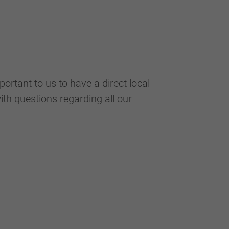
portant to us to have a direct local
ith questions regarding all our