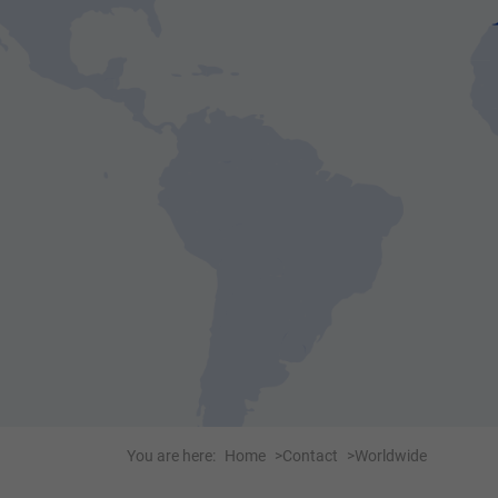
You are here:
Home
Contact
Worldwide