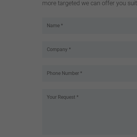
more targeted we can offer you suita