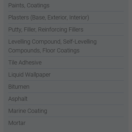
Paints, Coatings
Plasters (Base, Exterior, Interior)
Putty, Filler, Reinforcing Fillers
Levelling Compound, Self-Levelling
Compounds, Floor Coatings
Tile Adhesive
Liquid Wallpaper
Bitumen
Asphalt
Marine Coating
Mortar