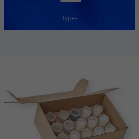
Types