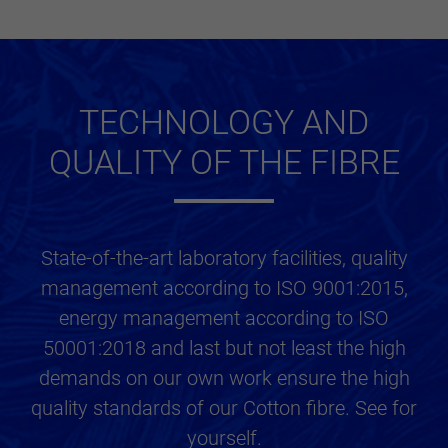
TECHNOLOGY AND
QUALITY OF THE FIBRE
State-of-the-art laboratory facilities, quality
management according to ISO 9001:2015,
energy management according to ISO
50001:2018 and last but not least the high
demands on our own work ensure the high
quality standards of our Cotton fibre. See for
yourself.