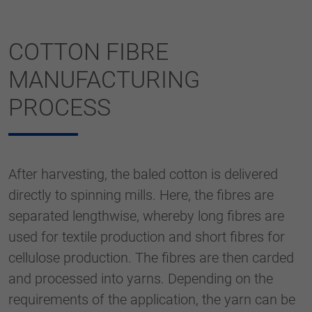
COTTON FIBRE
MANUFACTURING
PROCESS
After harvesting, the baled cotton is delivered
directly to spinning mills. Here, the fibres are
separated lengthwise, whereby long fibres are
used for textile production and short fibres for
cellulose production. The fibres are then carded
and processed into yarns. Depending on the
requirements of the application, the yarn can be