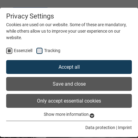
Privacy Settings
DEUTSCH
ENGLISH
Cookies are used on our website. Some of these are mandatory,
while others allow us to improve your user experience on our
website.
MENÜ
Essenziell
Tracking
Accept all
Save and close
Only accept essential cookies
Show more information
Essenziell
Essenzielle Cookies werden für grundlegende Funktionen der
Data protection
|
Imprint
Webseite benötigt. Dadurch ist gewährleistet, dass die