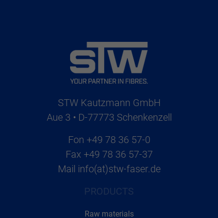
STW Kautzmann GmbH
Aue 3 • D-77773 Schenkenzell
Fon
+49 78 36 57-0
Fax
+49 78 36 57-37
Mail
info(at)stw-faser.de
PRODUCTS
Raw materials