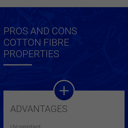
PROS AND CONS
COTTON FIBRE
PROPERTIES
ADVANTAGES
UV-resistant