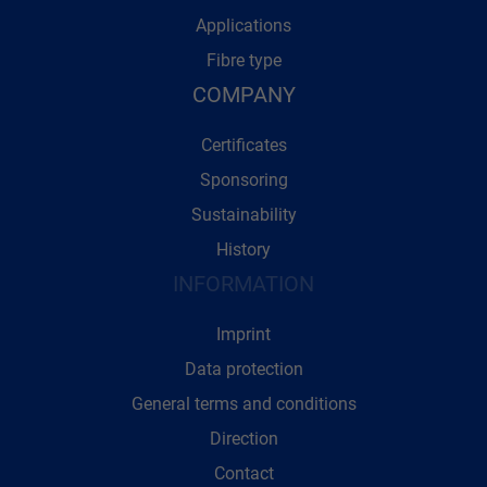
Applications
Fibre type
COMPANY
Certificates
Sponsoring
Sustainability
History
INFORMATION
Imprint
Data protection
General terms and conditions
Direction
Contact