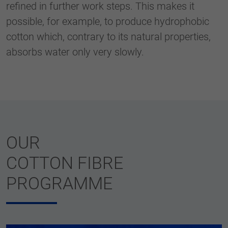
refined in further work steps. This makes it
possible, for example, to produce hydrophobic
cotton which, contrary to its natural properties,
absorbs water only very slowly.
OUR
COTTON FIBRE
PROGRAMME