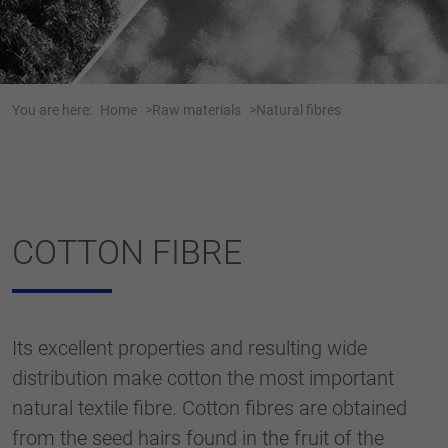
Webseite einwandfrei funktioniert.
Name
cookie_optin
Show cookie information
Anbieter
Tracking
You are here:
Home
Raw materials
Natural fibres
Duration
1 Jahr
Dieses Cookie wird verwendet, um Ihre
Purpose
Cookie-Einstellungen für diese Website zu
speichern.
COTTON FIBRE
Name
SgCookieOptin.lastPreferences
Anbieter
Its excellent properties and resulting wide
Duration
1 Jahr
distribution make cotton the most important
natural textile fibre. Cotton fibres are obtained
Dieser Wert speichert Ihre Consent-
Einstellungen. Unter anderem eine zufällig
from the seed hairs found in the fruit of the