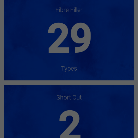
Fibre Filler
29
Types
Short Cut
2