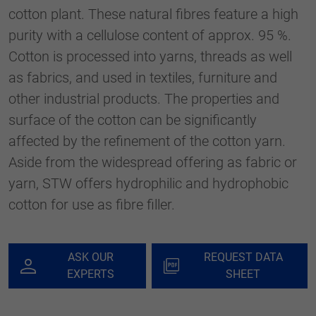
generierte ID, für die historische
cotton plant. These natural fibres feature a high
Purpose
Speicherung Ihrer vorgenommen
purity with a cellulose content of approx. 95 %.
Einstellungen, falls der Webseiten-Betreiber
dies eingestellt hat.
Cotton is processed into yarns, threads as well
as fabrics, and used in textiles, furniture and
other industrial products. The properties and
surface of the cotton can be significantly
affected by the refinement of the cotton yarn.
Aside from the widespread offering as fabric or
yarn, STW offers hydrophilic and hydrophobic
cotton for use as fibre filler.
ASK OUR
REQUEST DATA
EXPERTS
SHEET