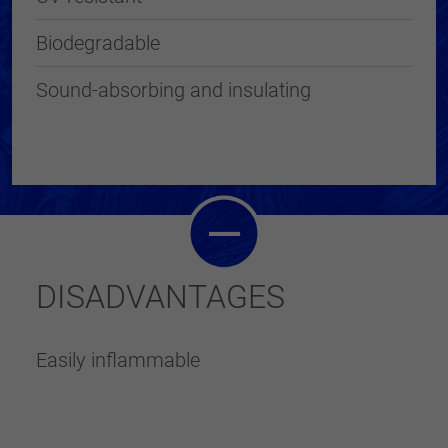
Biodegradable
Sound-absorbing and insulating
DISADVANTAGES
Easily inflammable