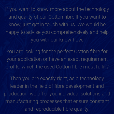
If you want to know more about the technology
and quality of our Cotton fibre If you want to
know, just get in touch with us. We would be
happy to advise you comprehensively and help
you with our know-how.
You are looking for the perfect Cotton fibre for
your application or have an exact requirement
profile, which the used Cotton fibre must fulfill?
Then you are exactly right, as a technology
leader in the field of fibre development and
production, we offer you individual solutions and
manufacturing processes that ensure constant
and reproducible fibre quality.