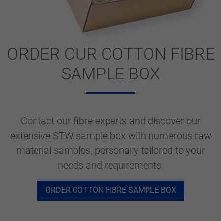
ORDER OUR COTTON FIBRE
SAMPLE BOX
Contact our fibre experts and discover our
extensive STW sample box with numerous raw
material samples, personally tailored to your
needs and requirements.
ORDER COTTON FIBRE SAMPLE BOX