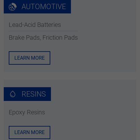
AUTOMOTIVE
Lead-Acid Batteries
Brake Pads, Friction Pads
LEARN MORE
RESINS
Epoxy Resins
LEARN MORE