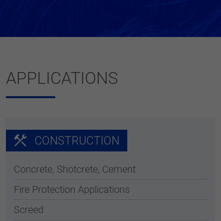
APPLICATIONS
CONSTRUCTION
Concrete, Shotcrete, Cement
Fire Protection Applications
Screed