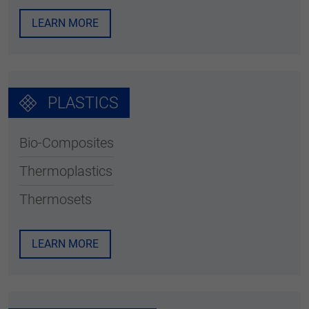
LEARN MORE
PLASTICS
Bio-Composites
Thermoplastics
Thermosets
LEARN MORE