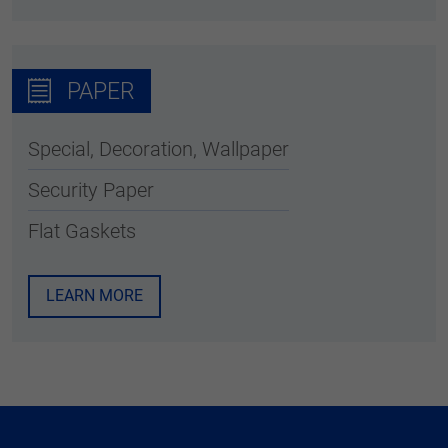
PAPER
Special, Decoration, Wallpaper
Security Paper
Flat Gaskets
LEARN MORE